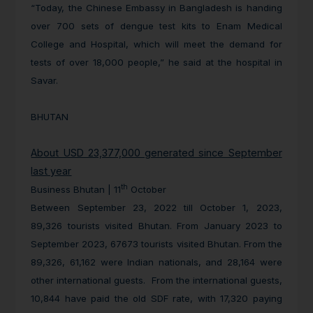
“Today, the Chinese Embassy in Bangladesh is handing
over 700 sets of dengue test kits to Enam Medical
College and Hospital, which will meet the demand for
tests of over 18,000 people,” he said at the hospital in
Savar.
BHUTAN
About USD 23,377,000 generated since September
last year
th
Business Bhutan | 11
October
Between September 23, 2022 till October 1, 2023,
89,326 tourists visited Bhutan. From January 2023 to
September 2023, 67673 tourists visited Bhutan. From the
89,326, 61,162 were Indian nationals, and 28,164 were
other international guests. From the international guests,
10,844 have paid the old SDF rate, with 17,320 paying