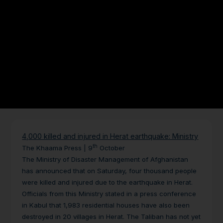
4,000 killed and injured in Herat earthquake: Ministry
th
The Khaama Press | 9
October
The Ministry of Disaster Management of Afghanistan
has announced that on Saturday, four thousand people
were killed and injured due to the earthquake in Herat.
Officials from this Ministry stated in a press conference
in Kabul that 1,983 residential houses have also been
destroyed in 20 villages in Herat.
The Taliban has not yet