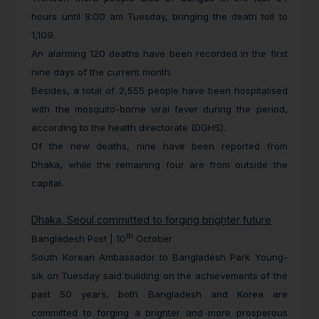
hours until 8:00 am Tuesday, bringing the death toll to
1,109.
An alarming 120 deaths have been recorded in the first
nine days of the current month.
Besides, a total of 2,555 people have been hospitalised
with the mosquito-borne viral fever during the period,
according to the health directorate (DGHS).
Of the new deaths, nine have been reported from
Dhaka, while the remaining four are from outside the
capital.
Dhaka, Seoul committed to forging brighter future
th
Bangladesh Post | 10
October
South Korean Ambassador to Bangladesh Park Young-
sik on Tuesday said building on the achievements of the
past 50 years, both Bangladesh and Korea are
committed to forging a brighter and more prosperous