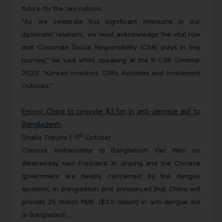
future for the two nations.
“As we celebrate this significant milestone in our
diplomatic relations, we must acknowledge the vital role
that Corporate Social Responsibility (CSR) plays in this
journey,” he said while speaking at the K-CSR Seminar
2023: “Korean Investors CSRs Activities and Investment
Outlooks.”
Envoy: China to provide $3.5m in anti-dengue aid to
Bangladesh
th
Dhaka Tribune | 11
October
Chinese Ambassador to Bangladesh Yao Wen on
Wednesday said President Xi Jinping and the Chinese
government are deeply concerned by the dengue
epidemic in Bangladesh and announced that China will
provide 25 million RMB ($3.5 million) in anti-dengue aid
to Bangladesh.