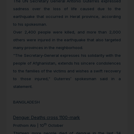
The UN Secretary General Antonio Guterres expressed
sadness over the loss of life caused due to the
earthquake that occurred in Herat province, according
to his spokesman.
Over 2,400 people were killed, and more than 2,000
others were injured in the earthquake that also targeted
many provinces in the neighborhood.
“The Secretary-General expresses his solidarity with the
people of Afghanistan, extends his sincere condolences
to the families of the victims and wishes a swift recovery
to those injured,” Guterres’ spokesman said in a
statement.
BANGLADESH
Dengue: Deaths cross 1100-mark
th
Prothom Alo | 10
October
Thirteen more people died of dengue in the last 24