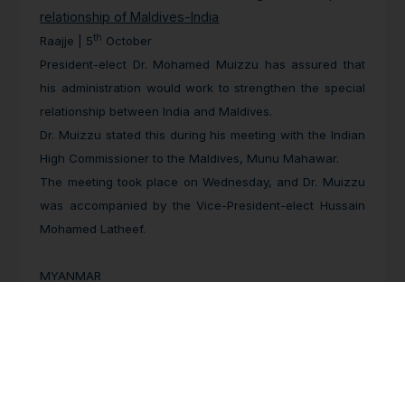
relationship of Maldives-India
th
Raajje | 5
October
President-elect Dr. Mohamed Muizzu has assured that
his administration would work to strengthen the special
relationship between India and Maldives.
Dr. Muizzu stated this during his meeting with the Indian
High Commissioner to the Maldives, Munu Mahawar.
The meeting took place on Wednesday, and Dr. Muizzu
was accompanied by the Vice-President-elect Hussain
Mohamed Latheef.
MYANMAR
Over 27,000 Flee to Relief Camps in Myanmar’s
Flood-Hit Bago
th
The Irrawaddy | 11
October
Although water levels have fallen in Bago Region after