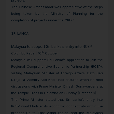
projects.
The Chinese Ambassador was appreciative of the steps
being taken by the Ministry of Planning for the
completion of projects under the CPEC.
SRI LANKA
Malaysia to support Sri Lanka’s entry into RCEP
th
Colombo Page | 10
October
Malaysia will support Sri Lanka’s application to join the
Regional Comprehensive Economic Partnership (RCEP),
visiting Malaysian Minister of Foreign Affairs, Dato Seri
Diraja Dr Zambry Abd Kadir has assured when he held
discussions with Prime Minister Dinesh Gunawardena at
the Temple Trees in Colombo on Sunday (October 9).
The Prime Minister stated that Sri Lanka’s entry into
RCEP would bolster its economic connectivity within the
broader South East Asian region and the Malaysian