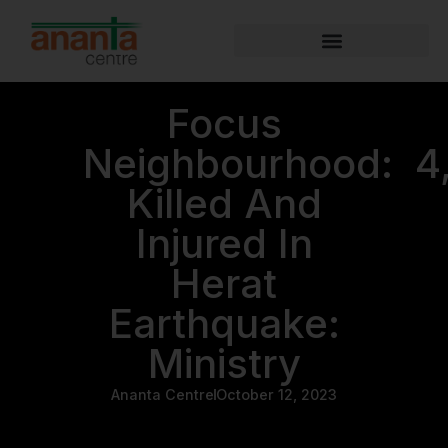
Focus
Neighbourhood: 4
Killed And
Injured In
Herat
Earthquake:
Ministry
Ananta Centre
October 12, 2023