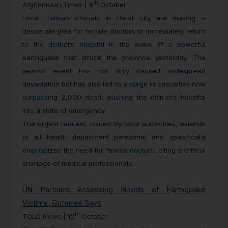
th
Afghanistan Times | 8
October
Local Taliban officials in Herat city are making a
desperate plea for female doctors to immediately return
to the district’s hospital in the wake of a powerful
earthquake that struck the province yesterday. The
seismic event has not only caused widespread
devastation but has also led to a surge in casualties now
surpassing 2,000 dead, pushing the district’s hospital
into a state of emergency.
The urgent request, issued by local authorities, extends
to all health department personnel and specifically
emphasizes the need for female doctors, citing a critical
shortage of medical professionals.
UN Partners Assessing Needs of Earthquake
Victims, Guterres Says
th
TOLO News | 10
October