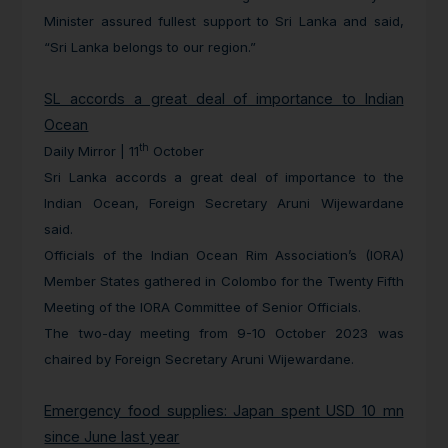
Minister assured fullest support to Sri Lanka and said,
“Sri Lanka belongs to our region.”
SL accords a great deal of importance to Indian
Ocean
th
Daily Mirror | 11
October
Sri Lanka accords a great deal of importance to the
Indian Ocean, Foreign Secretary Aruni Wijewardane
said.
Officials of the Indian Ocean Rim Association’s (IORA)
Member States gathered in Colombo for the Twenty Fifth
Meeting of the IORA Committee of Senior Officials.
The two-day meeting from 9-10 October 2023 was
chaired by Foreign Secretary Aruni Wijewardane.
Emergency food supplies: Japan spent USD 10 mn
since June last year