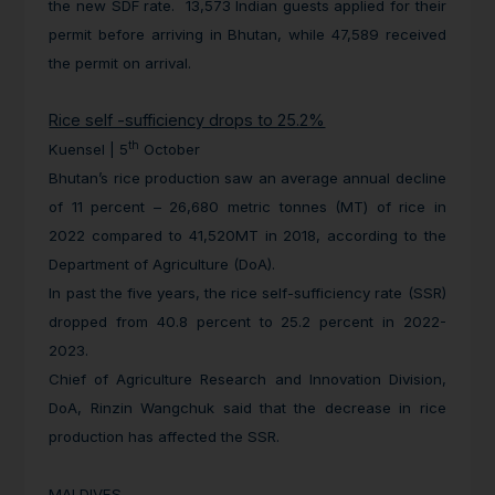
the new SDF rate. 13,573 Indian guests applied for their
permit before arriving in Bhutan, while 47,589 received
the permit on arrival.
Rice self -sufficiency drops to 25.2%
th
Kuensel | 5
October
Bhutan’s rice production saw an average annual decline
of 11 percent – 26,680 metric tonnes (MT) of rice in
2022 compared to 41,520MT in 2018, according to the
Department of Agriculture (DoA).
In past the five years, the rice self-sufficiency rate (SSR)
dropped from 40.8 percent to 25.2 percent in 2022-
2023.
Chief of Agriculture Research and Innovation Division,
DoA, Rinzin Wangchuk said that the decrease in rice
production has affected the SSR.
MALDIVES