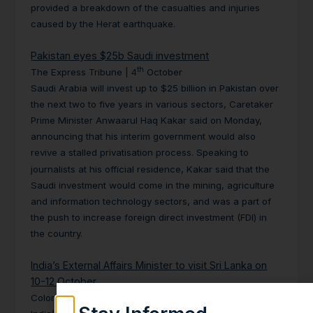
provided a breakdown of the casualties and
injuries
caused by the Herat earthquake.
Pakistan eyes $25b Saudi investment
th
The Express Tribune | 4
October
Saudi Arabia will invest up to $25 billion in Pakistan over
the next two to five years in various sectors, Caretaker
Prime Minister Anwaarul Haq Kakar said on Monday,
announcing that his interim government would also
revive a stalled privatisation process.
Speaking to
journalists at his official residence, Kakar said that the
Saudi investment would come in the mining, agriculture
and information
technology sectors, and was a part of
the push to increase foreign direct
investment (FDI) in
the country.
India’s External Affairs Minister to visit Sri Lanka on
10-12 October
th
Colombo Page | 10
October