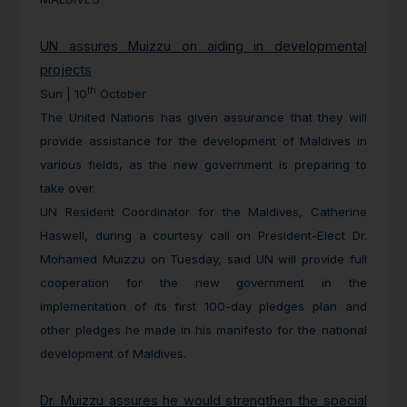
UN assures Muizzu on aiding in developmental
projects
th
Sun | 10
October
The United Nations has given assurance that they will
provide assistance for the development of Maldives in
various fields, as the new government is preparing to
take over.
UN Resident Coordinator for the Maldives, Catherine
Haswell, during a courtesy call on President-Elect Dr.
Mohamed Muizzu on Tuesday, said UN will provide full
cooperation for the new government in the
implementation of its first 100-day pledges plan and
other pledges he made in his manifesto for the national
development of Maldives.
Dr. Muizzu assures he would strengthen the special