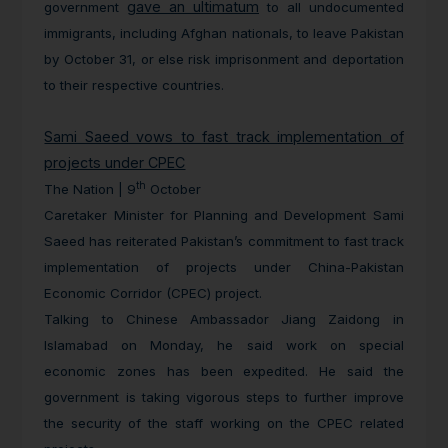
gave an ultimatum
government
to all undocumented
immigrants, including Afghan nationals, to leave Pakistan
by October 31, or else risk imprisonment and deportation
to their respective countries.
Sami Saeed vows to fast track implementation of
projects under CPEC
th
The Nation | 9
October
Caretaker Minister for Planning and Development Sami
Saeed has reiterated Pakistan’s commitment to fast track
implementation of projects under China-Pakistan
Economic Corridor (CPEC) project.
Talking to Chinese Ambassador Jiang Zaidong in
Islamabad on Monday, he said work on special
economic zones has been expedited. He said the
government is taking vigorous steps to further improve
the security of the staff working on the CPEC related