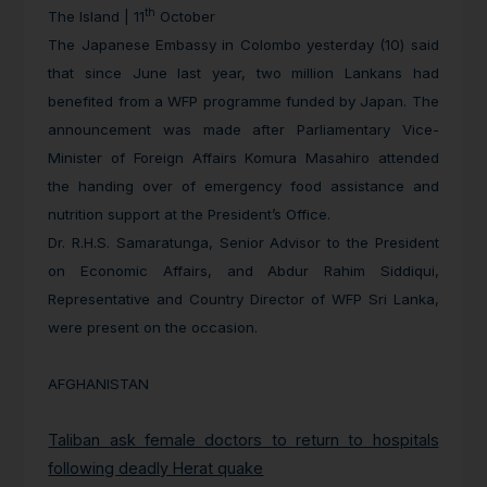
th
The Island | 11
October
The Japanese Embassy in Colombo yesterday (10) said
that since June last year, two million Lankans had
benefited from a WFP programme funded by Japan. The
announcement was made after Parliamentary Vice-
Minister of Foreign Affairs Komura Masahiro attended
the handing over of emergency food assistance and
nutrition support at the President’s Office.
Dr. R.H.S. Samaratunga, Senior Advisor to the President
on Economic Affairs, and Abdur Rahim Siddiqui,
Representative and Country Director of WFP Sri Lanka,
were present on the occasion.
AFGHANISTAN
Taliban ask female doctors to return to hospitals
following deadly Herat quake