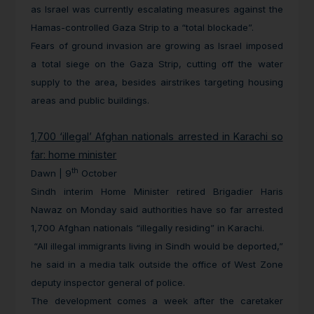
as Israel was currently escalating measures against the
Hamas-controlled Gaza Strip to a “total blockade”.
Fears of ground invasion are growing as Israel imposed
a total siege on the Gaza Strip, cutting off the water
supply to the area, besides airstrikes targeting housing
areas and public buildings.
1,700 ‘illegal’ Afghan nationals arrested in Karachi so
far: home minister
th
Dawn | 9
October
Sindh interim Home Minister retired Brigadier Haris
Nawaz on Monday said authorities have so far arrested
1,700 Afghan nationals “illegally residing” in Karachi.
“All illegal immigrants living in Sindh would be deported,”
he said in a media talk outside the office of West Zone
deputy inspector general of police.
The development comes a week after the caretaker