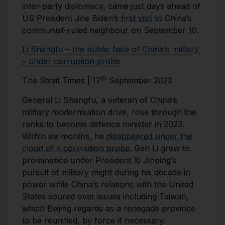
inter-party diplomacy, came just days ahead of
US President Joe Biden’s
first visit
to China’s
communist-ruled neighbour on September 10.
Li Shangfu – the public face of China’s military
– under corruption probe
th
The Strait Times | 17
September 2023
General Li Shangfu, a veteran of China’s
military modernisation drive, rose through the
ranks to become defence minister in 2023.
Within six months, he
disappeared under the
cloud of a corruption probe.
Gen Li grew to
prominence under President Xi Jinping’s
pursuit of military might during his decade in
power while China’s relations with the United
States soured over issues including Taiwan,
which Beijing regards as a renegade province
to be reunified, by force if necessary.