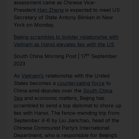
assessment came as Chinese Vice-
President
Han Zheng
is expected to meet US
Secretary of State Antony Blinken in New
York on Monday.
Beijing scrambles to bolster relationship with
Vietnam as Hanoi elevates ties with the US
th
South China Morning Post | 17
September
2023
As
Vietnam’s
relationship with the United
States becomes a
countervailing force
to
China amid disputes over the
South China
Sea
and economic matters, Beijing has
scrambled to send a top diplomat to shore up
ties with Hanoi. The fence-mending trip from
September 4-6 by Liu Jianchao, head of the
Chinese Communist Party’s International
Department, who is responsible for Beijing’s