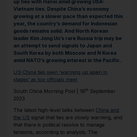
up ties with Hanoi amid growing USA-
Vietnam ties. Despite China’s economy
growing at a slower pace than expected this
year, the country’s demand for Indonesian
goods remains solid. And North Korean
leader Kim Jong Un’s rare Russia trip may be
an attempt to send signals to Japan and
South Korea by both Moscow and N Korea
amid NATO’s growing interest in the Pacific.
US-China ties seen ‘warming up again in
stages’ as top officials meet
th
South China Morning Post | 18
September
2023
The latest high-level talks between
China and
the US
signal that ties are slowly warming, and
that there is political resolve to manage
tensions, according to analysts. The