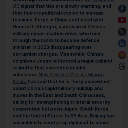
US
signal that ties are slowly warming, and
that there is political resolve to manage
tensions. Purge in China continued with
General Li Shangfu, a veteran of China’s
military modernisation drive, who rose
through the ranks to become defence
minister in 2023 disappearing over
corruption charges. Meanwhile, China’s
neighbour Japan witnessed a major cabinet
reshuffle that corrected gender
imbalance.
New Defense Minister Minoru
Kihara
has said that he is “very concerned”
about China’s rapid military buildup and
moves in the East and South China seas,
calling for strengthening trilateral security
cooperation between Japan, South Korea
and the United States. In SE Asia, Beijing has
scrambled to send a top diplomat to shore