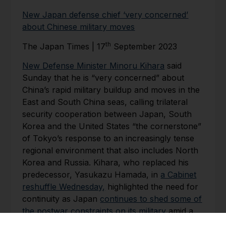
New Japan defense chief ‘very concerned’
about Chinese military moves
th
The Japan Times | 17
September 2023
New Defense Minister Minoru Kihara
said
Sunday that he is “very concerned” about
China’s rapid military buildup and moves in the
East and South China seas, calling trilateral
security cooperation between Japan, South
Korea and the United States “the cornerstone”
of Tokyo’s response to an increasingly tense
regional environment that also includes North
Korea and Russia. Kihara, who replaced his
predecessor, Yasukazu Hamada, in
a Cabinet
reshuffle Wednesday,
highlighted the need for
continuity as Japan
continues to shed some of
the postwar constraints on its military
amid a
number of growing threats.