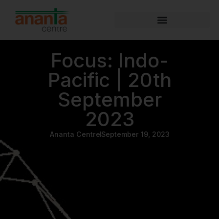
Focus: Indo-
Pacific | 20th
September
2023
Ananta Centre
September 19, 2023