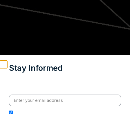
Stay Informed
Weekly insights on geopolitics, strategic affairs and
India’s global engagement – curated for readers who
value clarity, context and credible policy research.
I hereby authorize Ananta Centre to use my email
address for the purpose of further communication,
including updates, information, and relevant