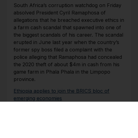
South Africa’s corruption watchdog on Friday
absolved President Cyril Ramaphosa of
allegations that he breached executive ethics in
a farm cash scandal that spawned into one of
the biggest scandals of his career. The scandal
erupted in June last year when the country’s
former spy boss filed a complaint with the
police alleging that Ramaphosa had concealed
the 2020 theft of about $4m in cash from his
game farm in Phala Phala in the Limpopo
province.
Ethiopia applies to join the BRICS bloc of
emerging economies
th
Club of Mozambique | 30
June 2023
Ethiopia, one of Africa’s fastest-growing
economies, has asked to join the BRICS bloc
of emerging markets, the foreign ministry said