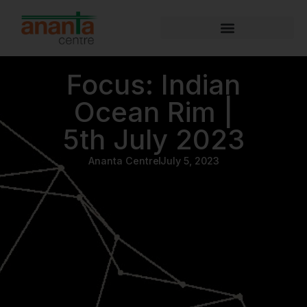
Focus: Indian
Ocean Rim |
5th July 2023
Ananta Centre
July 5, 2023