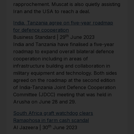
rapprochement. Muscat is also quietly assisting
Iran and the USA to reach a deal.
India, Tanzania agree on five-year roadmap
for defence cooperation
th
Business Standard | 29
June 2023
India and Tanzania have finalised a five-year
roadmap to expand overall bilateral defence
cooperation including in areas of
infrastructure building and collaboration in
military equipment and technology. Both sides
agreed on the roadmap at the second edition
of India-Tanzania Joint Defence Cooperation
Committee (JDCC) meeting that was held in
Arusha on June 28 and 29.
South Africa graft watchdog clears
Ramaphosa in farm cash scandal
th
Al Jazeera | 30
June 2023