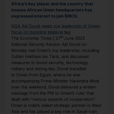
Africa’s key player and the country that
houses African Union headquarters has
expressed interest to join BRICS.
NSA Ajit Doval meets top leadership of Oman;
focus on boosting bilateral ties
th
The Economic Times | 27
June 2023
National Security Advisor Ajit Doval on
Monday met Oman’s top leadership, including
Sultan Haitham bin Tarik, and discussed
measures to boost security, technology,
military and mining ties. Doval travelled
to Oman from Egypt, where he was
accompanying Prime Minister Narendra Modi
over the weekend. Doval delivered a written
message from the PM to Oman’s ruler that
dealt with “various aspects of cooperation”.
Oman is India’s oldest strategic partner in West
Asia and has played a key role in Saudi-Iran