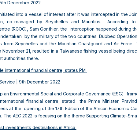
5
th
December 2022
nitiated into a vessel of interest after it was intercepted in the 
n, co-managed by Seychelles and Mauritius. According to 
ntre (RCOC), Sam Gonthier, the interception happened during the f
 undertaken by the military of the two countries. Dubbed Operation
 from Seychelles and the Mauritian Coastguard and Air Force. 
November 21, resulted in a Taiwanese fishing vessel being direct
t authorities there.
e international financial centre, states PM
Service | 9
th
December 2022
lop an Environmental Social and Corporate Governance (ESG) frame
international financial centre, stated the Prime Minister, Prav
ress at the opening of the 17th Edition of the African Economic C
us. The AEC 2022 is focusing on the theme Supporting Climate-Sma
 investments destinations in Africa