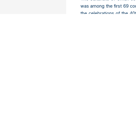
was among the first 69 coun
the celebrations of the 4
Secretary Mohammed bin Al
speech about Oman’s histo
event in the field of inte
seen as a great achievemen
Madagascar starts works o
Africa News | 5
th
Decembe
Authorities in Madagascar
Tamatave, the country’s e
project for a budget of nea
2 because in fact it is esti
the national road numbe
Hatrefindrazana.
Download Now