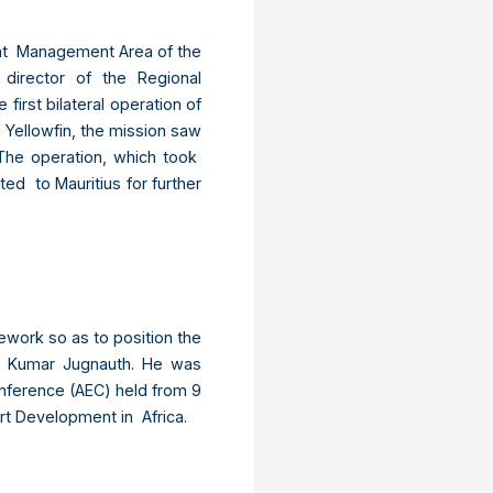
Joint Management Area of the
director of the Regional
irst bilateral operation of
 Yellowfin, the mission saw
The operation, which took
ed to Mauritius for further
work so as to position the
ind Kumar Jugnauth. He was
onference (AEC) held from 9
rt Development in Africa.