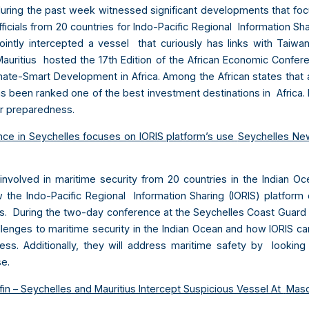
uring the past week witnessed significant developments that foc
icials from 20 countries for Indo-Pacific Regional Information Sh
jointly intercepted a vessel that curiously has links with Taiwa
ritius hosted the 17th Edition of the African Economic Confer
ate-Smart Development in Africa. Among the African states that 
 been ranked one of the best investment destinations in Africa.
er preparedness.
nce in Seychelles focuses on IORIS platform’s use
Seychelles Ne
 involved in maritime security from 20 countries in the Indian 
 the Indo-Pacific Regional Information Sharing (IORIS) platform 
s. During the two-day conference at the Seychelles Coast Guard au
llenges to maritime security in the Indian Ocean and how IORIS c
ss. Additionally, they will address maritime safety by lookin
se.
fin – Seychelles and Mauritius Intercept Suspicious Vessel At
Masc