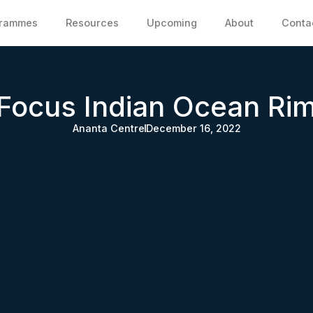
grammes
Resources
Upcoming
About
Conta
Focus Indian Ocean Ri
Ananta Centre
December 16, 2022