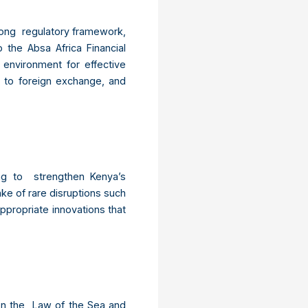
trong regulatory framework,
the Absa Africa Financial
environment for effective
s to foreign exchange, and
ing to strengthen Kenya’s
ake of rare disruptions such
propriate innovations that
on the Law of the Sea and