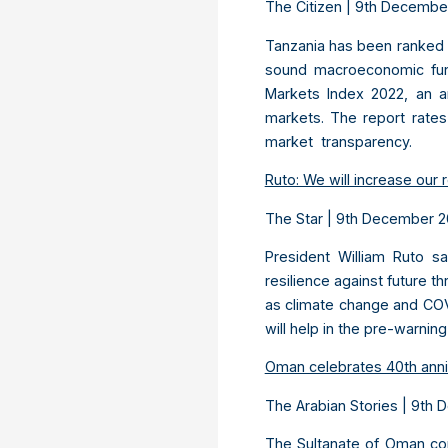
The Citizen | 9
th
Decembe
Tanzania has been ranked o
sound macroeconomic fund
Markets Index 2022, an a
markets. The report rates
market transparency.
Ruto: We will increase our r
The Star | 9
th
December 
President William Ruto s
resilience against future t
as climate change and COV
will help in the pre-warni
Oman celebrates 40th anni
The Arabian Stories | 9
th
D
The Sultanate of Oman co