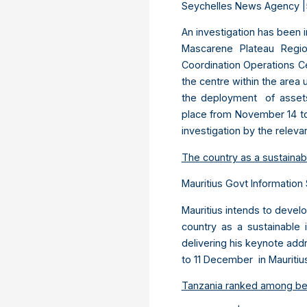
Seychelles News Agency |
An investigation has been i
Mascarene Plateau Regio
Coordination Operations Ce
the centre within the area
the deployment of assets
place from November 14 to 
investigation by the relevan
The country as a sustainabl
Mauritius Govt Information 
Mauritius intends to deve
country as a sustainable 
delivering his keynote add
to 11 December in Mauriti
Tanzania ranked among best