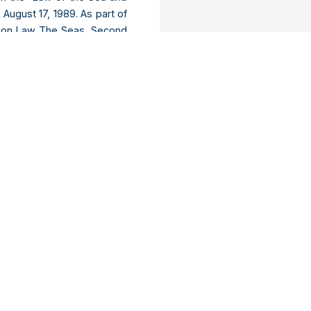
 August 17, 1989. As part of
on on Law The Seas, Second
ns in New York delivered a
on represents an important
 Law of the Sea, and can be
 capital, Antananarivo, to
be in charge of the 4-year
 of the national road number
 So it will be unbearable for
ter of Madagascar, Jerry