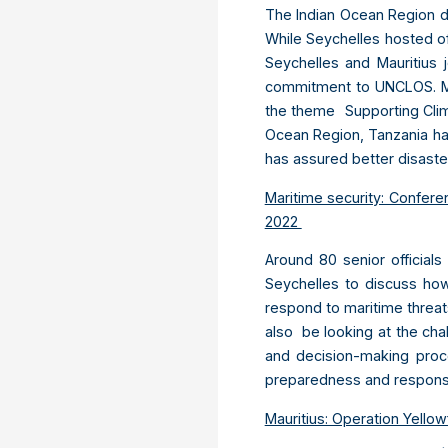
The Indian Ocean Region d
While Seychelles hosted off
Seychelles and Mauritius 
commitment to UNCLOS. Mau
the theme Supporting Clim
Ocean Region, Tanzania has
has assured better disast
Maritime security: Confere
2022
Around 80 senior officials
Seychelles to discuss how
respond to maritime threat
also be looking at the cha
and decision-making proce
preparedness and respon
Mauritius: Operation Yellow