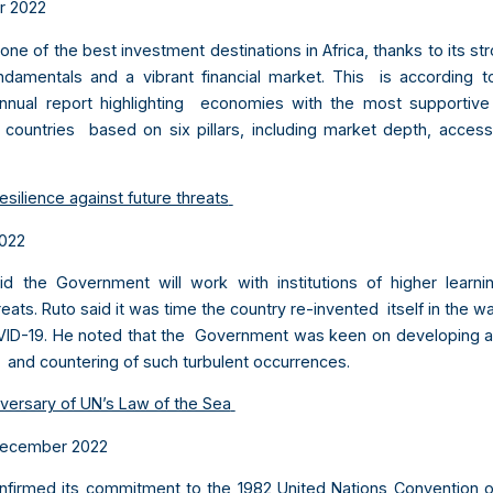
r 2022
ne of the best investment destinations in Africa, thanks to its s
amentals and a vibrant financial market. This is according to 
nnual report highlighting economies with the most supportive 
 countries based on six pillars, including market depth, acces
esilience against future threats
2022
aid the Government will work with institutions of higher learn
hreats. Ruto said it was time the country re-invented itself in the w
ID-19. He noted that the Government was keen on developing ap
ng and countering of such turbulent occurrences.
versary of UN’s Law of the Sea
ecember 2022
nfirmed its commitment to the 1982 United Nations Convention 