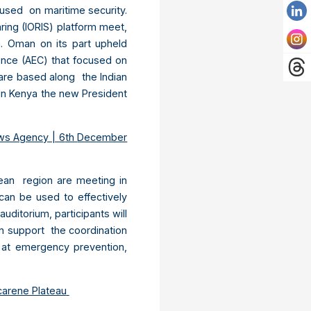
used on maritime security.
aring (IORIS) platform meet,
n. Oman on its part upheld
ence (AEC) that focused on
are based along the Indian
 In Kenya the new President
ws Agency | 6
th
December
Ocean region are meeting in
can be used to effectively
ditorium, participants will
an support the coordination
g at emergency prevention,
arene Plateau