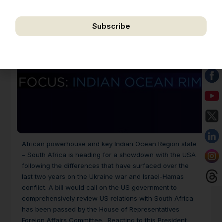
correspondence.
Subscribe
We respect your privacy. Unsubscribe anytime.
African powerhouse and key Indian Ocean Region state
– South Africa is heading for a showdown with the USA
following the differences that have surfaced over the
last two years on the Ukraine war and Israel-Hamas
conflict. A bill would call on the US government to
comprehensively review US relations with South Africa
has been passed by the House of Representatives
Foreign Affairs Committee. Reacting to this President