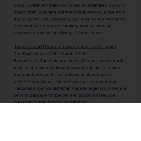
2023, 62 Kenyan start-ups raised an estimated $673.78
million from local and international investors, a rise from
the $574.8 million raised in 2022, even as the rest of the
continent saw a drop in funding, data by start-up
research organisation, Disrupt Africa shows
Tanzania and Rwanda to open new border point
th
The East African | 24
March 2024
Rwanda and Tanzania are moving to open a new border
post, as the two countries deepen trade ties at a time
trade and political forces pull regional partners in
different directions. The new post will be opened at
Tanzania’s Kyerwa district in Kagera Region to provide a
second passage for people and goods and reduce
pressure on the Rusumo border post.
Tanzania, Burundi in talks about SGR link
th
The East African | 24
March 2024
Tanzania and Burundi have begun formal talks on the
technical aspects of building a standard railway gauge