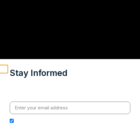
Stay Informed
Weekly insights on geopolitics, strategic affairs and
India’s global engagement – curated for readers who
value clarity, context and credible policy research.
I hereby authorize Ananta Centre to use my email
address for the purpose of further communication,
including updates, information, and relevant