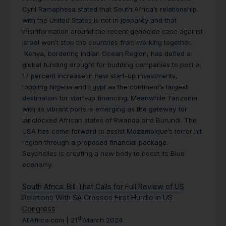
Cyril Ramaphosa stated that South Africa’s relationship
with the United States is not in jeopardy and that
misinformation around the recent genocide case against
Israel won’t stop the countries from working together.
Kenya, bordering Indian Ocean Region, has defied a
global funding drought for budding companies to post a
17 percent increase in new start-up investments,
toppling Nigeria and Egypt as the continent’s largest
destination for start-up financing. Meanwhile Tanzania
with its vibrant ports is emerging as the gateway for
landlocked African states of Rwanda and Burundi. The
USA has come forward to assist Mozambique’s terror hit
region through a proposed financial package.
Seychelles is creating a new body to boost its Blue
economy.
South Africa: Bill That Calls for Full Review of US
Relations With SA Crosses First Hurdle in US
Congress
st
AllAfrica.com | 21
March 2024