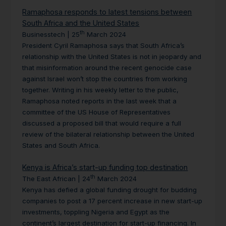
Ramaphosa responds to latest tensions between
South Africa and the United States
th
Businesstech | 25
March 2024
President Cyril Ramaphosa says that South Africa’s
relationship with the United States is not in jeopardy and
that misinformation around the recent genocide case
against Israel won’t stop the countries from working
together. Writing in his weekly letter to the public,
Ramaphosa noted reports in the last week that a
committee of the US House of Representatives
discussed a proposed bill that would require a full
review of the bilateral relationship between the United
States and South Africa.
Kenya is Africa’s start-up funding top destination
th
The East African | 24
March 2024
Kenya has defied a global funding drought for budding
companies to post a 17 percent increase in new start-up
investments, toppling Nigeria and Egypt as the
continent’s largest destination for start-up financing. In