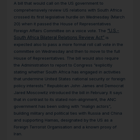
A bill that would call on the US government to
comprehensively review US relations with South Africa
crossed its first legislative hurdle on Wednesday (March
20) when it passed the House of Representatives
“U.S.-
Foreign Affairs Committee on a voice vote. The
South Africa Bilateral Relations Review Act”
is
expected also to pass a more formal roll call vote in the
committee on Wednesday and then to move to the full
House of Representatives. The bill would also require
the Administration to report to Congress “explicitly
stating whether South Africa has engaged in activities
that undermine United States national security or foreign
policy interests.” Republican John James and Democrat
Jared Moscowitz introduced the bill in February. It says
that in contrast to its stated non-alignment, the ANC
government has been siding with “malign actors”,
building military and political ties with Russia and China
and supporting Hamas, designated by the US as a
Foreign Terrorist Organisation and a known proxy of
Iran.