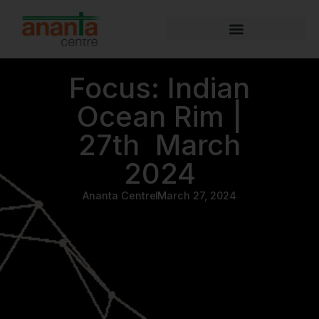
Focus: Indian
Ocean Rim |
27th March
2024
Ananta Centre
March 27, 2024