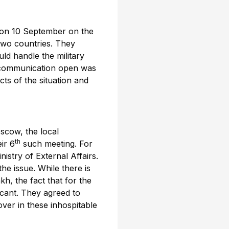
 on 10 September on the
two countries. They
ld handle the military
of communication open was
cts of the situation and
scow, the local
th
ir 6
such meeting. For
nistry of External Affairs.
e issue. While there is
h, the fact that for the
icant. They agreed to
ver in these inhospitable