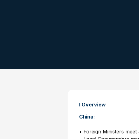
I Overview
China:
• Foreign Ministers mee
• Local Commanders mee