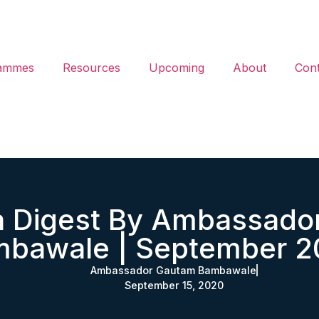
ammes
Resources
Upcoming
About
Cont
ia Digest By Ambassado
bawale | September 
Ambassador Gautam Bambawale
September 15, 2020