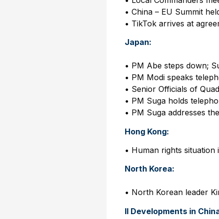
• China – EU Summit hel
• TikTok arrives at agre
Japan:
• PM Abe steps down; S
• PM Modi speaks teleph
• Senior Officials of Quad
• PM Suga holds telephon
• PM Suga addresses th
Hong Kong:
• Human rights situatio
North Korea:
• North Korean leader Ki
II Developments in Chin