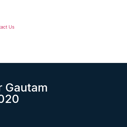
act Us
r Gautam
2020