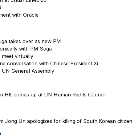
d
ement with Oracle
uga takes over as new PM
onically with PM Suga
 meet virtually
e conversation with Chinese President Xi
e UN General Assembly
n in HK comes up at UN Human Rights Council
m Jong Un apologizes for killing of South Korean citizen
a