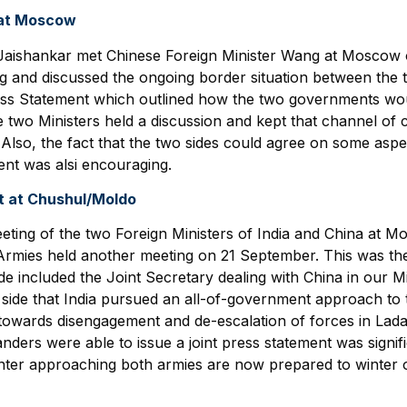
 at Moscow
r Jaishankar met Chinese Foreign Minister Wang at Moscow
ng and discussed the ongoing border situation between the 
ress Statement which outlined how the two governments wou
the two Ministers held a discussion and kept that channel 
. Also, the fact that the two sides could agree on some aspe
ment was alsi encouraging.
 at Chushul/Moldo
ting of the two Foreign Ministers of India and China at Mo
rmies held another meeting on 21 September. This was the
side included the Joint Secretary dealing with China in our Mi
ide that India pursued an all-of-government approach to th
towards disengagement and de-escalation of forces in Ladak
anders were able to issue a joint press statement was signif
nter approaching both armies are now prepared to winter o