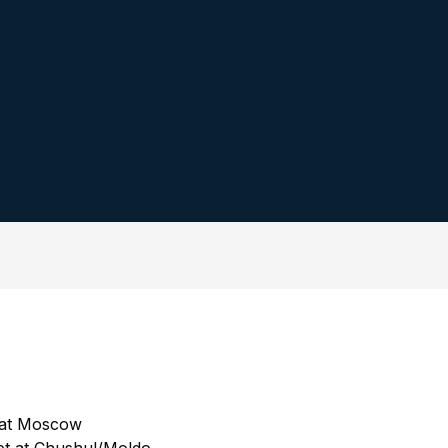
t at Moscow
t at Chushul/Moldo