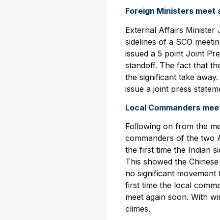
Foreign Ministers meet
External Affairs Ministe
sidelines of a SCO meeti
issued a 5 point Joint P
standoff. The fact that 
the significant take away
issue a joint press state
Local Commanders meet
Following on from the mee
commanders of the two A
the first time the Indian 
This showed the Chinese s
no significant movement 
first time the local comm
meet again soon. With wi
climes.