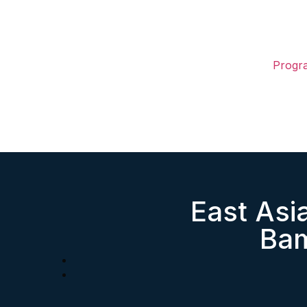
Progr
East As
Bam