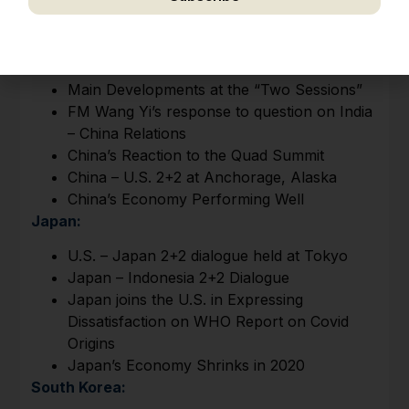
I Overview
We respect your privacy. Unsubscribe anytime.
China:
​Main Developments at the “Two Sessions”
FM Wang Yi’s response to question on India
– China Relations​​​​​
China’s Reaction to the Quad Summit
China – U.S. 2+2 at Anchorage, Alaska
China’s Economy Performing Well
Japan:
​U.S. – Japan 2+2 dialogue held at Tokyo
Japan – Indonesia 2+2 Dialogue
Japan joins the U.S. in Expressing
Dissatisfaction on WHO Report on Covid
Origins
Japan’s Economy Shrinks in 2020
South Korea: