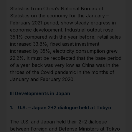
Statistics from China’s National Bureau of
Statistics on the economy for the January –
February 2021 period, show steady progress in
economic development. Industrial output rose
35.1% compared with the year before, retail sales
increased 33.8%, fixed asset investment
increased by 35%, electricity consumption grew
22.2%. It must be recollected that the base period
of a year back was very low as China was in the
throes of the Covid pandemic in the months of
January and February 2020.
III Developments in Japan
1. U.S. – Japan 2+2 dialogue held at Tokyo
The U.S. and Japan held their 2+2 dialogue
between Foreign and Defense Ministers at Tokyo