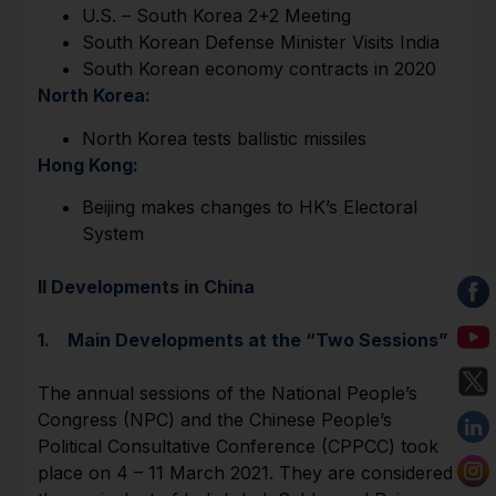
U.S. – South Korea 2+2 Meeting
South Korean Defense Minister Visits India
South Korean economy contracts in 2020
North Korea:
North Korea tests ballistic missiles
Hong Kong:
Beijing makes changes to HK’s Electoral
System
II Developments in China
1. Main Developments at the “Two Sessions”
The annual sessions of the National People’s
Congress (NPC) and the Chinese People’s
Political Consultative Conference (CPPCC) took
place on 4 – 11 March 2021. They are considered