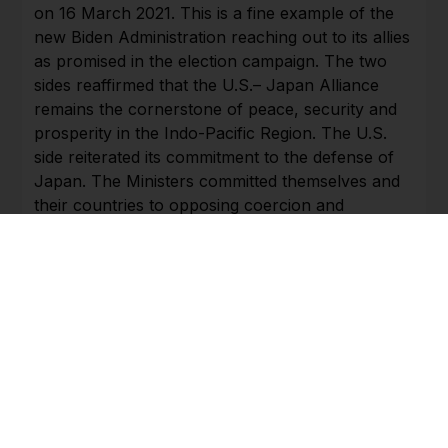
on 16 March 2021. This is a fine example of the
new Biden Administration reaching out to its allies
as promised in the election campaign. The two
sides reaffirmed that the U.S.– Japan Alliance
remains the cornerstone of peace, security and
prosperity in the Indo-Pacific Region. The U.S.
side reiterated its commitment to the defense of
Japan. The Ministers committed themselves and
their countries to opposing coercion and
destabilizing behavior towards others in the
region which undermines the rules-based
international system. Their Joint Statement
clearly criticized China’s unlawful maritime claims
and activities in the South China Sea as brought
out by the July 2016 arbitral award of the
tribunal constituted under the 1982 Law of the
Sea Convention which is final and legally binding.
China reacted strongly to this Joint Statement