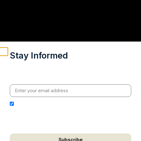
Stay Informed
Weekly insights on geopolitics, strategic affairs and
India’s global engagement – curated for readers who
value clarity, context and credible policy research.
I hereby authorize Ananta Centre to use my email
address for the purpose of further communication,
including updates, information, and relevant
correspondence.
Subscribe