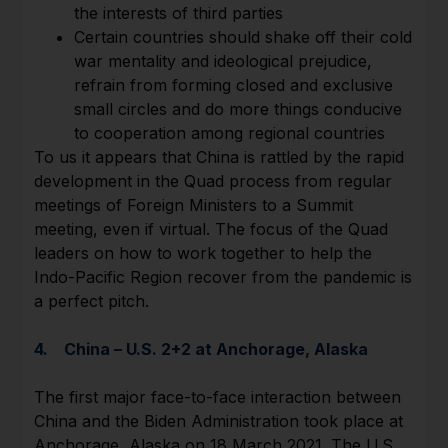
the interests of third parties
Certain countries should shake off their cold
war mentality and ideological prejudice,
refrain from forming closed and exclusive
small circles and do more things conducive
to cooperation among regional countries
To us it appears that China is rattled by the rapid
development in the Quad process from regular
meetings of Foreign Ministers to a Summit
meeting, even if virtual. The focus of the Quad
leaders on how to work together to help the
Indo-Pacific Region recover from the pandemic is
a perfect pitch.
4. China – U.S. 2+2 at Anchorage, Alaska
The first major face-to-face interaction between
China and the Biden Administration took place at
Anchorage, Alaska on 18 March 2021. The U.S.