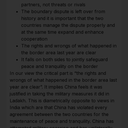
partners, not threats or rivals
The boundary dispute is left over from
history and it is important that the two
countries manage the dispute properly and
at the same time expand and enhance
cooperation
The rights and wrongs of what happened in
the border area last year are clear
It falls on both sides to jointly safeguard
peace and tranquility on the border
In our view the critical part is “the rights and
wrongs of what happened in the border area last
year are clear”. It implies China feels it was
justified in taking the military measures it did in
Ladakh. This is diametrically opposite to views in
India which are that China has violated every
agreement between the two countries for the
maintenance of peace and tranquility. China has