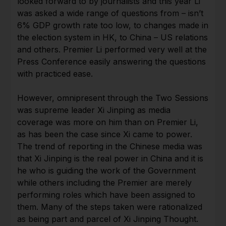
looked forward to by journalists and this year Li
was asked a wide range of questions from – isn’t
6% GDP growth rate too low, to changes made in
the election system in HK, to China – US relations
and others. Premier Li performed very well at the
Press Conference easily answering the questions
with practiced ease.
However, omnipresent through the Two Sessions
was supreme leader Xi Jinping as media
coverage was more on him than on Premier Li,
as has been the case since Xi came to power.
The trend of reporting in the Chinese media was
that Xi Jinping is the real power in China and it is
he who is guiding the work of the Government
while others including the Premier are merely
performing roles which have been assigned to
them. Many of the steps taken were rationalized
as being part and parcel of Xi Jinping Thought.