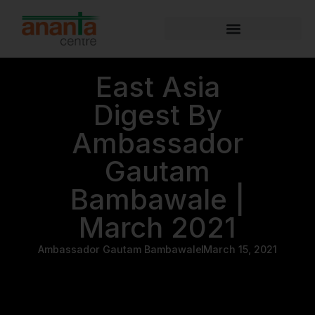
East Asia
Digest By
Ambassador
Gautam
Bambawale |
March 2021
Ambassador Gautam Bambawale
March 15, 2021