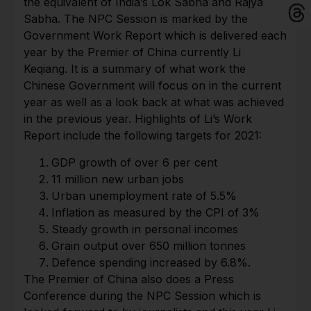
the equivalent of India’s Lok Sabha and Rajya
Sabha. The NPC Session is marked by the
Government Work Report which is delivered each
year by the Premier of China currently Li
Keqiang. It is a summary of what work the
Chinese Government will focus on in the current
year as well as a look back at what was achieved
in the previous year. Highlights of Li’s Work
Report include the following targets for 2021:
GDP growth of over 6 per cent
11 million new urban jobs
Urban unemployment rate of 5.5%
Inflation as measured by the CPI of 3%
Steady growth in personal incomes
Grain output over 650 million tonnes
Defence spending increased by 6.8%.
The Premier of China also does a Press
Conference during the NPC Session which is