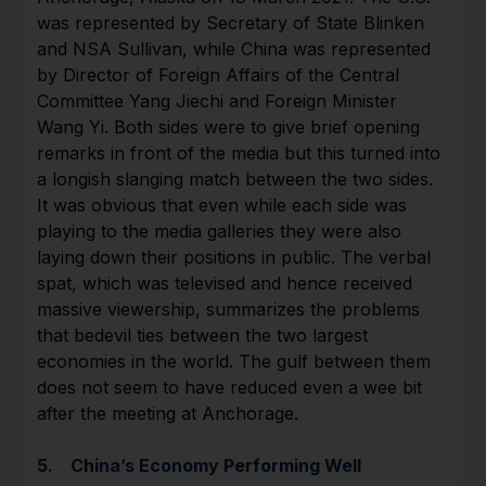
was represented by Secretary of State Blinken
and NSA Sullivan, while China was represented
by Director of Foreign Affairs of the Central
Committee Yang Jiechi and Foreign Minister
Wang Yi. Both sides were to give brief opening
remarks in front of the media but this turned into
a longish slanging match between the two sides.
It was obvious that even while each side was
playing to the media galleries they were also
laying down their positions in public. The verbal
spat, which was televised and hence received
massive viewership, summarizes the problems
that bedevil ties between the two largest
economies in the world. The gulf between them
does not seem to have reduced even a wee bit
after the meeting at Anchorage.
5. China’s Economy Performing Well