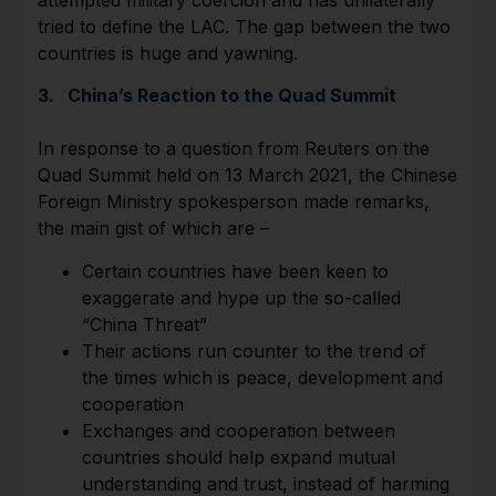
attempted military coercion and has unilaterally
tried to define the LAC. The gap between the two
countries is huge and yawning.
3. China’s Reaction to the Quad Summit
In response to a question from Reuters on the
Quad Summit held on 13 March 2021, the Chinese
Foreign Ministry spokesperson made remarks,
the main gist of which are –
Certain countries have been keen to
exaggerate and hype up the so-called
“China Threat”
Their actions run counter to the trend of
the times which is peace, development and
cooperation
Exchanges and cooperation between
countries should help expand mutual
understanding and trust, instead of harming