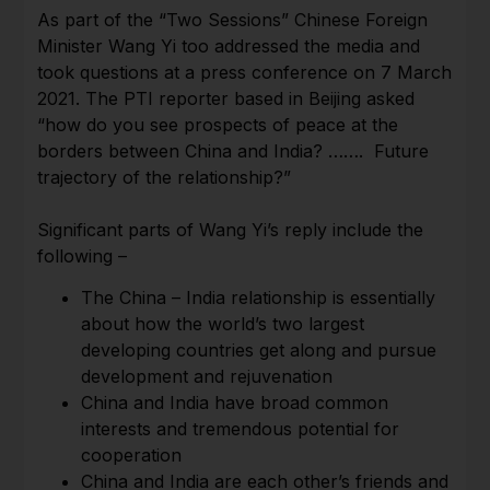
As part of the “Two Sessions” Chinese Foreign
Minister Wang Yi too addressed the media and
took questions at a press conference on 7 March
2021. The PTI reporter based in Beijing asked
“how do you see prospects of peace at the
borders between China and India? ……. Future
trajectory of the relationship?”
Significant parts of Wang Yi’s reply include the
following –
The China – India relationship is essentially
about how the world’s two largest
developing countries get along and pursue
development and rejuvenation
China and India have broad common
interests and tremendous potential for
cooperation
China and India are each other’s friends and