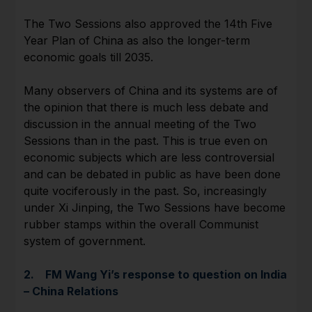
The Two Sessions also approved the 14th Five
Year Plan of China as also the longer-term
economic goals till 2035.
Many observers of China and its systems are of
the opinion that there is much less debate and
discussion in the annual meeting of the Two
Sessions than in the past. This is true even on
economic subjects which are less controversial
and can be debated in public as have been done
quite vociferously in the past. So, increasingly
under Xi Jinping, the Two Sessions have become
rubber stamps within the overall Communist
system of government.
2. FM Wang Yi’s response to question on India
– China Relations