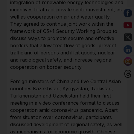
integration of renewable energy technologies and
incentives to attract private sector investment, as
well as cooperation on air and water quality.
They agreed to continue joint work within the
framework of C5+1 Security Working Group to
discuss ways to promote secure and effective
borders that allow free flow of goods, prevent
trafficking of persons and illicit goods, nuclear
and radiological safety, and increase regional
cooperation on border security.
Foreign ministers of China and five Central Asian
countries Kazakhstan, Kyrgyzstan, Tajikistan,
Turkmenistan and Uzbekistan held their first
meeting in a video conference format to discuss
cooperation amid coronavirus pandemic. Apart
from situation over coronavirus, participants
discussed development of regional safety, as well
as mechanisms for economic growth. Chinese