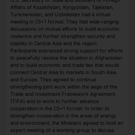
Affairs of Kazakhstan, Kyrgyzstan, Tajikistan,
Turkmenistan, and Uzbekistan had a virtual
meeting in C5+1 format. They had wide-ranging
discussions on mutual efforts to build economic
resilience and further strengthen security and
stability in Central Asia and the region.
Participants expressed strong support for efforts
to peacefully resolve the situation in Afghanistan
and to build economic and trade ties that would
connect Central Asia to markets in South Asia
and Europe. They agreed to continue
strengthening joint work within the aegis of the
Trade and Investment Framework Agreement
(TIFA) and to work to further advance
cooperation in the C5+1 format. In order to
strengthen cooperation in the areas of energy
and environment, the Ministers agreed to hold an
expert meeting of a working group to discuss