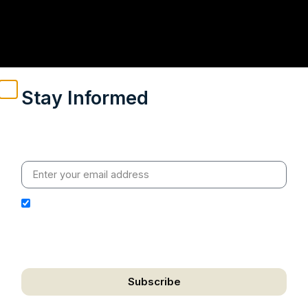
Stay Informed
Weekly insights on geopolitics, strategic affairs and
India’s global engagement – curated for readers who
value clarity, context and credible policy research.
I hereby authorize Ananta Centre to use my email
address for the purpose of further communication,
including updates, information, and relevant
correspondence.
Subscribe
Political Developments
We respect your privacy. Unsubscribe anytime.