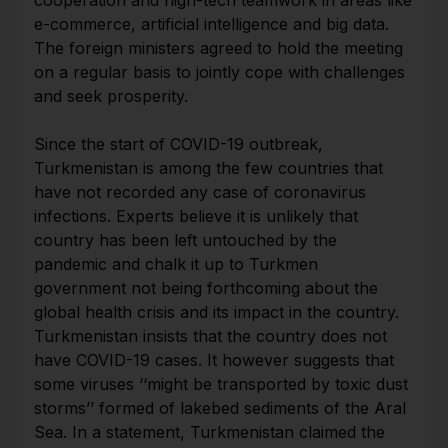
e-commerce, artificial intelligence and big data.
The foreign ministers agreed to hold the meeting
on a regular basis to jointly cope with challenges
and seek prosperity.
Since the start of COVID-19 outbreak,
Turkmenistan is among the few countries that
have not recorded any case of coronavirus
infections. Experts believe it is unlikely that
country has been left untouched by the
pandemic and chalk it up to Turkmen
government not being forthcoming about the
global health crisis and its impact in the country.
Turkmenistan insists that the country does not
have COVID-19 cases. It however suggests that
some viruses ‘‘might be transported by toxic dust
storms’’ formed of lakebed sediments of the Aral
Sea. In a statement, Turkmenistan claimed the