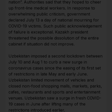
nation”. Authorities said that they hoped to cheer
up front-line medical workers. In response to
overwhelming public criticism, government
declared July 13 a day of national mourning for
COVID-19 victims. Such public acknowledgement
of failure is exceptional. Kazakh president
threatened the possible dissolution of the entire
cabinet if situation did not improve.
Uzbekistan imposed a second lockdown between
July 10 and Aug 1 to curb a new surge in
coronavirus cases since the easing of its first set
of restrictions in late May and early June.
Uzbekistan limited movement of vehicles and
closed non-food shopping malls, markets, parks,
cafes, restaurants and sports and entertainment
venues. Uzbekistan saw a surge in fresh COVID-
19 cases in June after lifting many of the
restrictions introduced earlier.