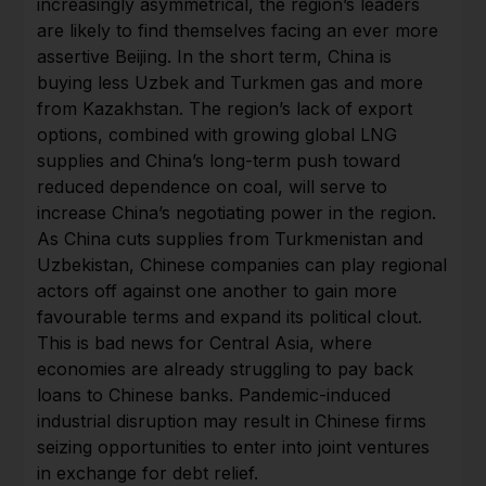
increasingly asymmetrical, the region’s leaders
are likely to find themselves facing an ever more
assertive Beijing. In the short term, China is
buying less Uzbek and Turkmen gas and more
from Kazakhstan. The region’s lack of export
options, combined with growing global LNG
supplies and China’s long-term push toward
reduced dependence on coal, will serve to
increase China’s negotiating power in the region.
As China cuts supplies from Turkmenistan and
Uzbekistan, Chinese companies can play regional
actors off against one another to gain more
favourable terms and expand its political clout.
This is bad news for Central Asia, where
economies are already struggling to pay back
loans to Chinese banks. Pandemic-induced
industrial disruption may result in Chinese firms
seizing opportunities to enter into joint ventures
in exchange for debt relief.