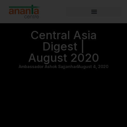
Central Asia
Digest |
August 2020
Ambassador Ashok Sajjanhar
August 4, 2020