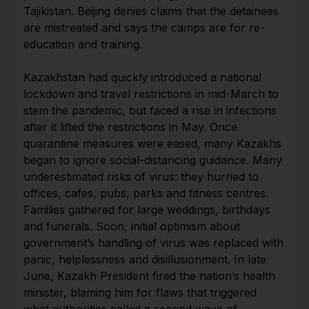
Tajikistan. Beijing denies claims that the detainees
are mistreated and says the camps are for re-
education and training.
Kazakhstan had quickly introduced a national
lockdown and travel restrictions in mid-March to
stem the pandemic, but faced a rise in infections
after it lifted the restrictions in May. Once
quarantine measures were eased, many Kazakhs
began to ignore social-distancing guidance. Many
underestimated risks of virus: they hurried to
offices, cafes, pubs, parks and fitness centres.
Families gathered for large weddings, birthdays
and funerals. Soon, initial optimism about
government’s handling of virus was replaced with
panic, helplessness and disillusionment. In late
June, Kazakh President fired the nation’s health
minister, blaming him for flaws that triggered
what authorities called a second wave of