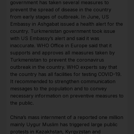
government has taken several measures to
prevent the spread of disease in the country
from early stages of outbreak. In June, US
Embassy in Ashgabat issued a health alert for the
country. Turkmenistan government took issue
with US Embassy’s alert and said it was
inaccurate. WHO Office in Europe said that it
supports and approves all measures taken by
Turkmenistan to prevent the coronavirus
outbreak in the country. WHO experts say that
the country has all facilities for testing COVID-19.
It recommended to strengthen communication
messages to the population and to convey
necessary information on preventive measures to
the public.
China’s mass internment of a reported one million
mainly Uygur Muslim has triggered large public
protests in Kazakhstan, Kyrgyzstan and