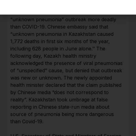
On July 8, Chinese embassy in Kazakhstan
warned Chinese citizens that Kazakhstan had an
“unknown pneumonia” outbreak more deadly
than COVID-19. Chinese embassy said that
“unknown pneumonia in Kazakhstan caused
1,772 deaths in first six months of the year,
including 628 people in June alone.’’ The
following day, Kazakh health ministry
acknowledged the presence of viral pneumonias
of “unspecified” cause, but denied that outbreak
was new or unknown. The newly appointed
health minister declared that the claim published
by Chinese media “does not correspond to
reality”. Kazakhstan took umbrage at false
reporting in Chinese state-run media about
source of pneumonia being more dangerous
than Covid-19.
U.S. Secretary of State and Ministers of Foreign