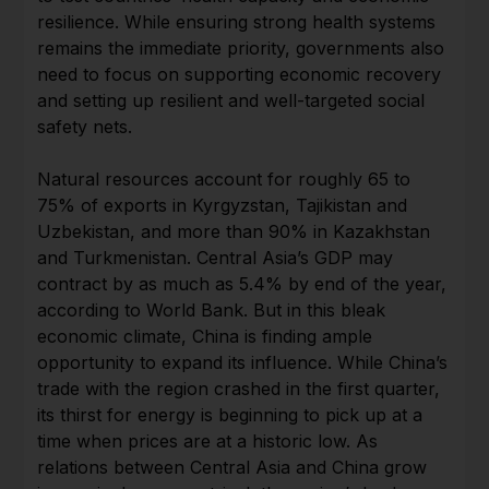
resilience. While ensuring strong health systems
remains the immediate priority, governments also
need to focus on supporting economic recovery
and setting up resilient and well-targeted social
safety nets.
Natural resources account for roughly 65 to
75% of exports in Kyrgyzstan, Tajikistan and
Uzbekistan, and more than 90% in Kazakhstan
and Turkmenistan. Central Asia’s GDP may
contract by as much as 5.4% by end of the year,
according to World Bank. But in this bleak
economic climate, China is finding ample
opportunity to expand its influence. While China’s
trade with the region crashed in the first quarter,
its thirst for energy is beginning to pick up at a
time when prices are at a historic low. As
relations between Central Asia and China grow