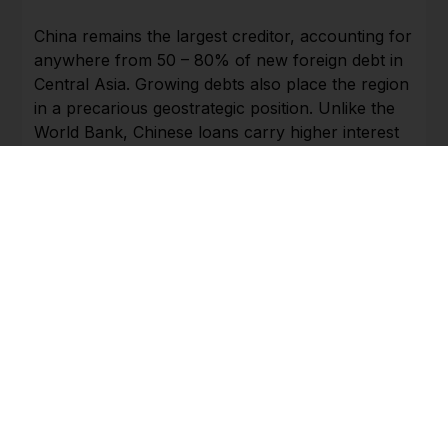
China remains the largest creditor, accounting for
anywhere from 50 – 80% of new foreign debt in
Central Asia. Growing debts also place the region
in a precarious geostrategic position. Unlike the
World Bank, Chinese loans carry higher interest
rates and use national assets as collateral. In the
past, debt-burdened Tajikistan has paid off debts
to China by granting mining rights, allowing a
military base on its territory, and even ceding 0.7
percent of its land.
Transit volume of cargo through Kazakhstan
increased 54% from January to June as
compared to same period last year.
Transportation reached a capacity of more than
450,200 twenty-foot equivalent (TEU). In June,
2020, despite the impact of pandemic and
economically difficult situation, about 105,000