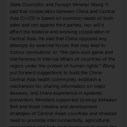
State Councillor and Foreign Minister Wang Yi
said that cooperation between China and Central
Asia (C+C5) is based on common needs of both
sides and not against third parties, nor will it
affect the bilateral and evolving cooperation in
Central Asia. He said that China opposed any
attempts by external forces that may lead to
‘colour revolutions’ or ‘’the zero-sum game and
interference in internal affairs of countries of the
region under the pretext of human rights.” Wang
put forward suggestions to build the China-
Central Asia health community, establish a
mechanism for sharing information on major
diseases, and share experience in epidemic
prevention. Ministers supported synergy between
Belt and Road Initiative and development
strategies of Central Asian countries and stressed
need to promote interconnectivity, agricultural
cooperation and high-tech teamwork in areas like