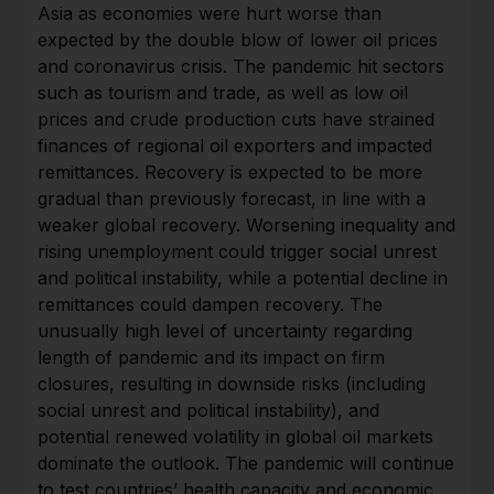
Asia as economies were hurt worse than
expected by the double blow of lower oil prices
and coronavirus crisis. The pandemic hit sectors
such as tourism and trade, as well as low oil
prices and crude production cuts have strained
finances of regional oil exporters and impacted
remittances. Recovery is expected to be more
gradual than previously forecast, in line with a
weaker global recovery. Worsening inequality and
rising unemployment could trigger social unrest
and political instability, while a potential decline in
remittances could dampen recovery. The
unusually high level of uncertainty regarding
length of pandemic and its impact on firm
closures, resulting in downside risks (including
social unrest and political instability), and
potential renewed volatility in global oil markets
dominate the outlook. The pandemic will continue
to test countries’ health capacity and economic