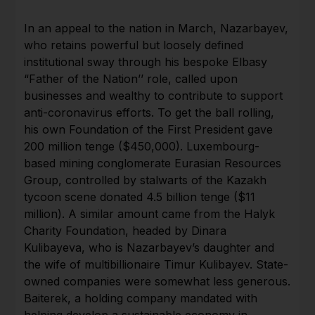
In an appeal to the nation in March, Nazarbayev,
who retains powerful but loosely defined
institutional sway through his bespoke Elbasy
“Father of the Nation’’ role, called upon
businesses and wealthy to contribute to support
anti-coronavirus efforts. To get the ball rolling,
his own Foundation of the First President gave
200 million tenge ($450,000). Luxembourg-
based mining conglomerate Eurasian Resources
Group, controlled by stalwarts of the Kazakh
tycoon scene donated 4.5 billion tenge ($11
million). A similar amount came from the Halyk
Charity Foundation, headed by Dinara
Kulibayeva, who is Nazarbayev’s daughter and
the wife of multibillionaire Timur Kulibayev. State-
owned companies were somewhat less generous.
Baiterek, a holding company mandated with
helping develop a sustainable economy in