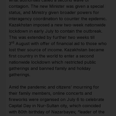
contagion. The new Minister was given a special
status, and Ministry given broader powers for
interagency coordination to counter the epidemic.
Kazakhstan imposed a new two-week nationwide
lockdown in early July to contain the outbreak.
This was extended by further two weeks till
rd
3
August with offer of financial aid to those who
lost their source of income. Kazakhstan became
first country in the world to enter a second
nationwide lockdown which restricted public
gatherings and banned family and holiday
gatherings.
Amid the pandemic and citizens’ mourning for
their family members, online concerts and
fireworks were organised on July 6 to celebrate
Capital Day in Nur-Sultan city, which coincided
with 80th birthday of Nazarbayev, “leader of the