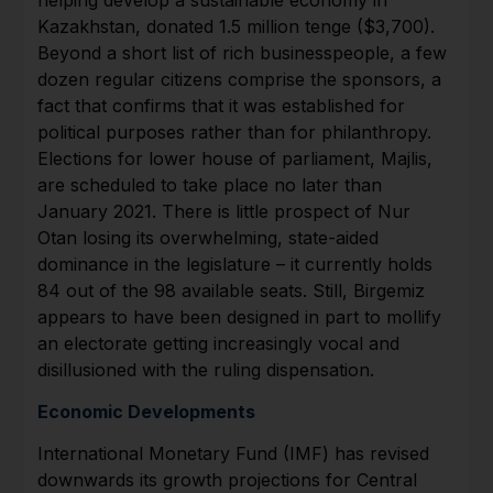
Kazakhstan, donated 1.5 million tenge ($3,700).
Beyond a short list of rich businesspeople, a few
dozen regular citizens comprise the sponsors, a
fact that confirms that it was established for
political purposes rather than for philanthropy.
Elections for lower house of parliament, Majlis,
are scheduled to take place no later than
January 2021. There is little prospect of Nur
Otan losing its overwhelming, state-aided
dominance in the legislature – it currently holds
84 out of the 98 available seats. Still, Birgemiz
appears to have been designed in part to mollify
an electorate getting increasingly vocal and
disillusioned with the ruling dispensation.
Economic Developments
International Monetary Fund (IMF) has revised
downwards its growth projections for Central