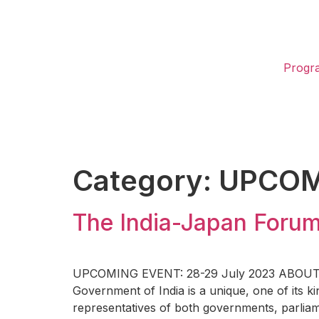
Progr
Category:
UPCOM
The India-Japan Foru
UPCOMING EVENT: 28-29 July 2023 ABOUT THE
Government of India is a unique, one of its ki
representatives of both governments, parliam