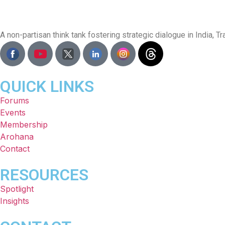
A non-partisan think tank fostering strategic dialogue in India,
QUICK LINKS
Forums
Events
Membership
Arohana
Contact
RESOURCES
Spotlight
Insights