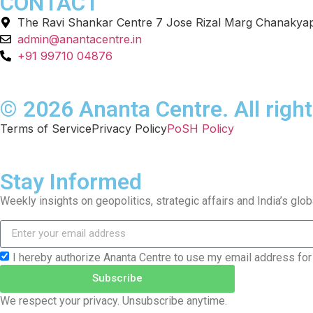
CONTACT
The Ravi Shankar Centre 7 Jose Rizal Marg Chanakyap
admin@anantacentre.in
+91 99710 04876
© 2026 Ananta Centre. All right
Terms of Service
Privacy Policy
PoSH Policy
Stay Informed
Weekly insights on geopolitics, strategic affairs and India’s glo
I hereby authorize Ananta Centre to use my email address for
Subscribe
We respect your privacy. Unsubscribe anytime.