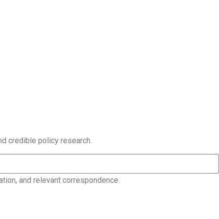
nd credible policy research.
ation, and relevant correspondence.