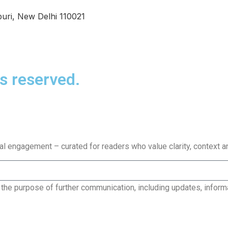
uri, New Delhi 110021
s reserved.
bal engagement – curated for readers who value clarity, context a
 the purpose of further communication, including updates, inform