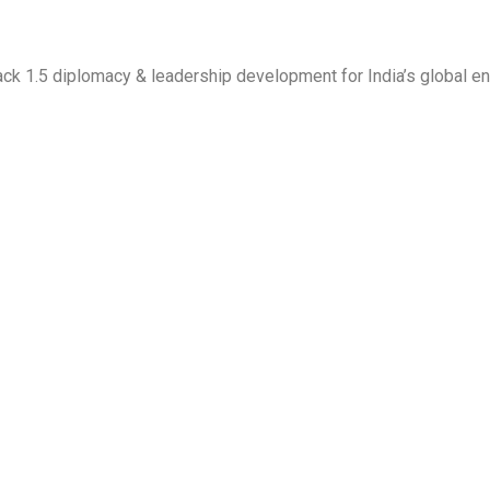
 Track 1.5 diplomacy & leadership development for India’s global 