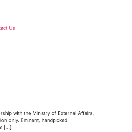
act Us
with the Ministry of External Affairs,
ation only. Eminent, handpicked
um […]