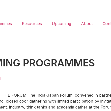
ammes
Resources
Upcoming
About
Cont
ING PROGRAMMES
m
 FORUM The India-Japan Forum convened in partnership 
nd, closed door gathering with limited participation by invit
ent, industry, think tanks and academia gather at the For