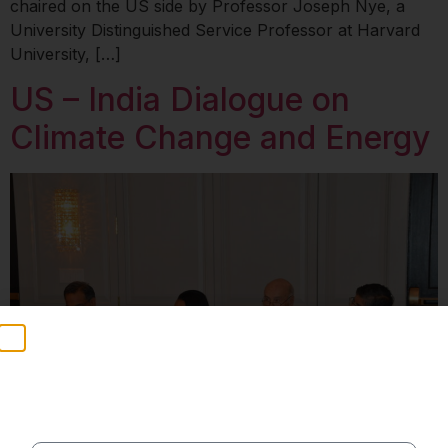
chaired on the US side by Professor Joseph Nye, a
University Distinguished Service Professor at Harvard
University, […]
US – India Dialogue on
Climate Change and Energy
Stay Informed
Weekly insights on geopolitics, strategic affairs and
India’s global engagement – curated for readers who
value clarity, context and credible policy research.