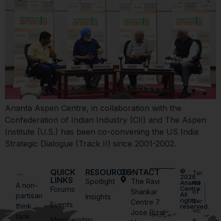
Ananta Aspen Centre, in collaboration with the
Confederation of Indian Industry (CII) and The Aspen
Institute (U.S.) has been co-convening the US India
Strategic Dialogue (Track II) since 2001-2002.
QUICK
RESOURCES
CONTACT
©
Ter
2026
LINKS
Spotlight
The Ravi
ms
Ananta
A non-
Forums
Centre.
Shankar
of
All
partisan
Insights
rights
Ser
Centre 7
Events
think
reserved.
vic
Jose Rizal
tank
Membership
e