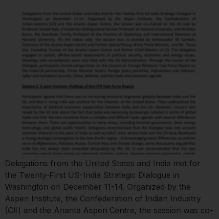
Delegations from the United States and India met for
the Twenty-First US-India Strategic Dialogue in
Washington on December 11-14. Organized by the
Aspen Institute, the Confederation of Indian Industry
(CII) and the Ananta Aspen Centre, the session was co-