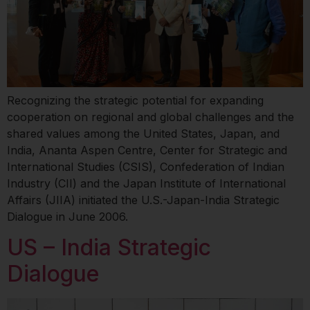
Recognizing the strategic potential for expanding
cooperation on regional and global challenges and the
shared values among the United States, Japan, and
India, Ananta Aspen Centre, Center for Strategic and
International Studies (CSIS), Confederation of Indian
Industry (CII) and the Japan Institute of International
Affairs (JIIA) initiated the U.S.-Japan-India Strategic
Dialogue in June 2006.
US – India Strategic
Dialogue