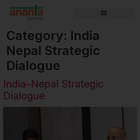
Category:
India
Nepal Strategic
Dialogue
India–Nepal Strategic
Dialogue