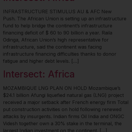
INFRASTRUCTURE STIMULUS AU & AFC New
Push. The African Union is setting up an infrastructure
fund to help bridge the continent’s infrastructure
financing deficit of $ 60 to 90 billion a year. Raila
Odinga, African Union’s high representative for
infrastructure, said the continent was facing
infrastructure financing difficulties thanks to donor
fatigue and higher debt levels. […]
Intersect: Africa
MOZAMBIQUE LNG PLAN ON HOLD Mozambique’s
$24.1 billion Afungi liquefied natural gas (LNG) project
received a major setback after French energy firm Total
put construction activities on hold following renewed
attacks by insurgents. Indian firms Oil India and ONGC
Videsh together own a 30% stake in the terminal, the
largest Indian investment on the continent. […]