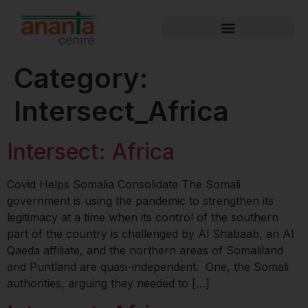
Category:
Intersect_Africa
Intersect: Africa
Covid Helps Somalia Consolidate The Somali
government is using the pandemic to strengthen its
legitimacy at a time when its control of the southern
part of the country is challenged by Al Shabaab, an Al
Qaeda affiliate, and the northern areas of Somaliland
and Puntland are quasi-independent. One, the Somali
authorities, arguing they needed to […]