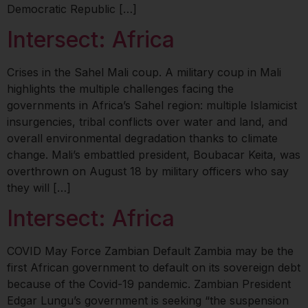
Democratic Republic […]
Intersect: Africa
Crises in the Sahel Mali coup. A military coup in Mali
highlights the multiple challenges facing the
governments in Africa’s Sahel region: multiple Islamicist
insurgencies, tribal conflicts over water and land, and
overall environmental degradation thanks to climate
change. Mali’s embattled president, Boubacar Keita, was
overthrown on August 18 by military officers who say
they will […]
Intersect: Africa
COVID May Force Zambian Default Zambia may be the
first African government to default on its sovereign debt
because of the Covid-19 pandemic. Zambian President
Edgar Lungu’s government is seeking “the suspension