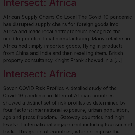
Intersect: Africa
African Supply Chains Go Local The Covid-19 pandemic
has disrupted supply chains for foreign goods into
Africa and made local entrepreneurs recognize the
need to prioritize local manufacturing. Many retailers in
Africa had simply imported goods, flying in products
from China and India and then reselling them. British
property consultancy Knight Frank showed in a […]
Intersect: Africa
Seven COVID Risk Profiles A detailed study of the
Covid-19 pandemic in different African countries
showed a distinct set of risk profiles as determined by
four factors: international exposure, urban population,
age and press freedom. Gateway countries had high
levels of international engagement including tourism and
trade. This group of countries, which comprise the