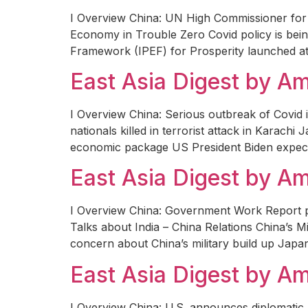
I Overview China: UN High Commissioner for 
Economy in Trouble Zero Covid policy is bein
Framework (IPEF) for Prosperity launched a
East Asia Digest by 
I Overview China: Serious outbreak of Covid 
nationals killed in terrorist attack in Karac
economic package US President Biden expect
East Asia Digest by 
I Overview China: Government Work Report p
Talks about India – China Relations China’s M
concern about China’s military build up Jap
East Asia Digest by 
I Overview China: U.S. announces diplomatic 