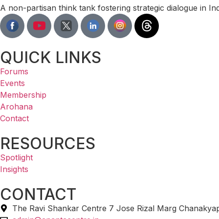
A non-partisan think tank fostering strategic dialogue in I
QUICK LINKS
Forums
Events
Membership
Arohana
Contact
RESOURCES
Spotlight
Insights
CONTACT
The Ravi Shankar Centre 7 Jose Rizal Marg Chanakyap