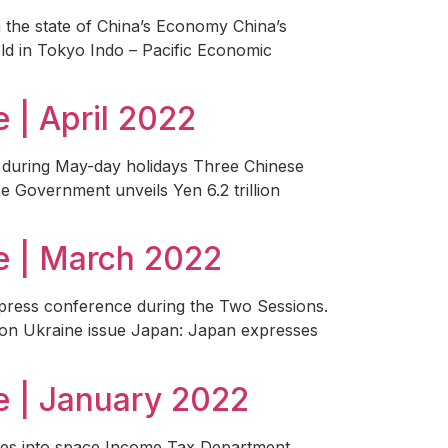
 the state of China’s Economy China’s
eld in Tokyo Indo – Pacific Economic
| April 2022
l during May-day holidays Three Chinese
se Government unveils Yen 6.2 trillion
e | March 2022
press conference during the Two Sessions.
on on Ukraine issue Japan: Japan expresses
 | January 2022
lites into space Income Tax Department