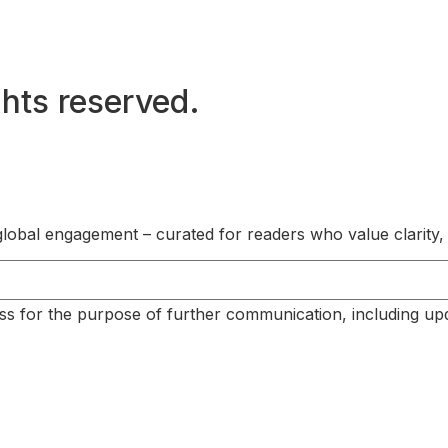
hts reserved.
s global engagement – curated for readers who value clarity,
ss for the purpose of further communication, including up