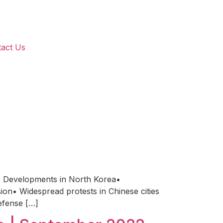
act Us
 Developments in North Korea•
on• Widespread protests in Chinese cities
efense […]