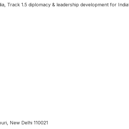
ndia, Track 1.5 diplomacy & leadership development for Indi
uri, New Delhi 110021