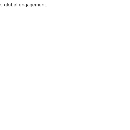
a’s global engagement.