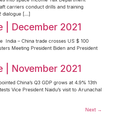
t carriers conduct drills and training
2 dialogue […]
e | December 2021
ee India – China trade crosses US $ 100
isters Meeting President Biden and President
e | November 2021
ppointed China’s Q3 GDP grows at 4.9% 13th
ts Vice President Naidu’s visit to Arunachal
Next
→