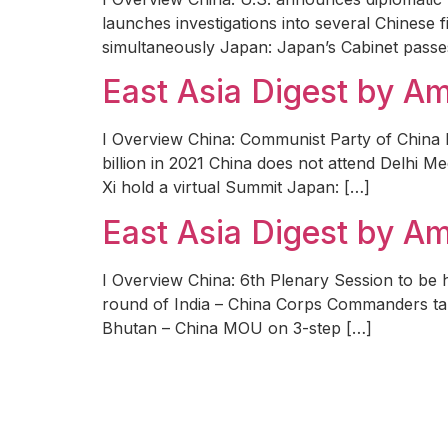
launches investigations into several Chinese 
simultaneously Japan: Japan’s Cabinet passes 
East Asia Digest by 
I Overview China: Communist Party of China 
billion in 2021 China does not attend Delhi M
Xi hold a virtual Summit Japan: […]
East Asia Digest by 
I Overview China: 6th Plenary Session to be
round of India – China Corps Commanders talk
Bhutan – China MOU on 3-step […]