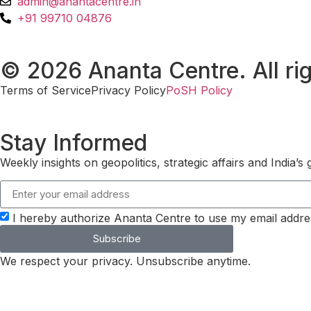
admin@anantacentre.in
+91 99710 04876
© 2026 Ananta Centre. All rig
Terms of Service
Privacy Policy
PoSH Policy
Stay Informed
Weekly insights on geopolitics, strategic affairs and India’
I hereby authorize Ananta Centre to use my email addre
Subscribe
We respect your privacy. Unsubscribe anytime.