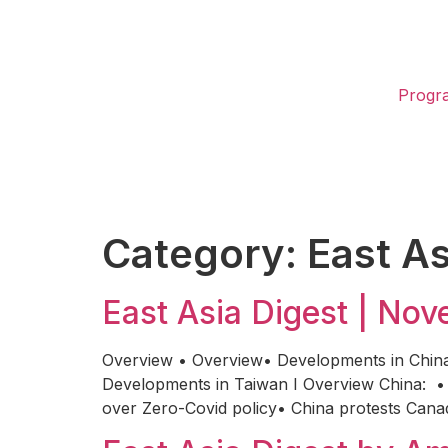
Progr
Category:
East As
East Asia Digest | No
Overview • Overview• Developments in Chin
Developments in Taiwan I Overview China: • 
over Zero-Covid policy• China protests Canad