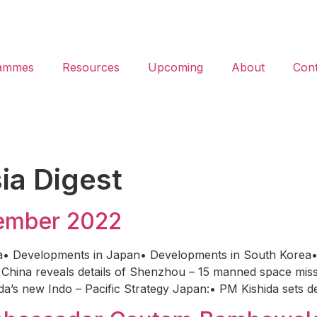
ammes
Resources
Upcoming
About
Cont
ia Digest
vember 2022
a• Developments in Japan• Developments in South Korea•
China reveals details of Shenzhou – 15 manned space missi
a’s new Indo – Pacific Strategy Japan:• PM Kishida sets d