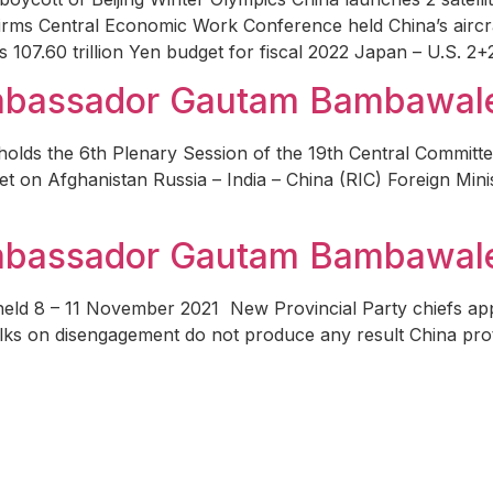
firms Central Economic Work Conference held China’s aircraf
107.60 trillion Yen budget for fiscal 2022 Japan – U.S. 2+
Ambassador Gautam Bambawal
holds the 6th Plenary Session of the 19th Central Committ
eet on Afghanistan Russia – India – China (RIC) Foreign Min
Ambassador Gautam Bambawal
 held 8 – 11 November 2021 New Provincial Party chiefs a
s on disengagement do not produce any result China protes