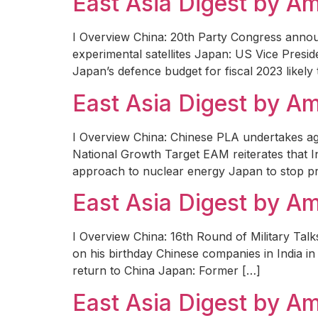
East Asia Digest by 
I Overview China: 20th Party Congress anno
experimental satellites Japan: US Vice Presid
Japan’s defence budget for fiscal 2023 likely 
East Asia Digest by 
I Overview China: Chinese PLA undertakes aggr
National Growth Target EAM reiterates that Ind
approach to nuclear energy Japan to stop pre
East Asia Digest by 
I Overview China: 16th Round of Military T
on his birthday Chinese companies in India in 
return to China Japan: Former […]
East Asia Digest by 