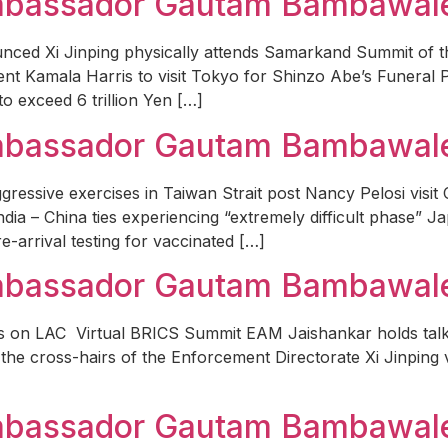
Ambassador Gautam Bambawal
unced Xi Jinping physically attends Samarkand Summit of
ent Kamala Harris to visit Tokyo for Shinzo Abe’s Funeral 
to exceed 6 trillion Yen […]
Ambassador Gautam Bambawale
essive exercises in Taiwan Strait post Nancy Pelosi visit 
ia – China ties experiencing “extremely difficult phase” Ja
-arrival testing for vaccinated […]
Ambassador Gautam Bambawale
alks on LAC Virtual BRICS Summit EAM Jaishankar holds t
the cross-hairs of the Enforcement Directorate Xi Jinping v
Ambassador Gautam Bambawal