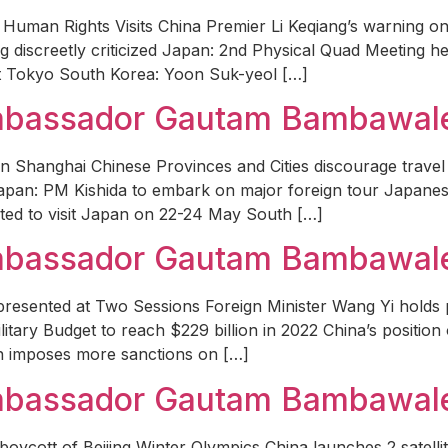
Human Rights Visits China Premier Li Keqiang’s warning on
g discreetly criticized Japan: 2nd Physical Quad Meeting h
t Tokyo South Korea: Yoon Suk-yeol […]
Ambassador Gautam Bambawale 
in Shanghai Chinese Provinces and Cities discourage trave
hi Japan: PM Kishida to embark on major foreign tour Japane
ed to visit Japan on 22-24 May South […]
Ambassador Gautam Bambawal
resented at Two Sessions Foreign Minister Wang Yi holds 
ilitary Budget to reach $229 billion in 2022 China’s positi
an imposes more sanctions on […]
Ambassador Gautam Bambawale
boycott of Beijing Winter Olympics China launches 2 satel