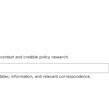
 context and credible policy research.
dates, information, and relevant correspondence.