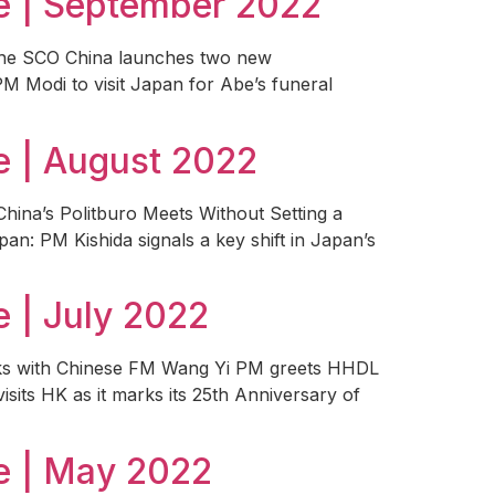
e | September 2022
 the SCO China launches two new
PM Modi to visit Japan for Abe’s funeral
 | August 2022
China’s Politburo Meets Without Setting a
pan: PM Kishida signals a key shift in Japan’s
 | July 2022
alks with Chinese FM Wang Yi PM greets HHDL
isits HK as it marks its 25th Anniversary of
e | May 2022