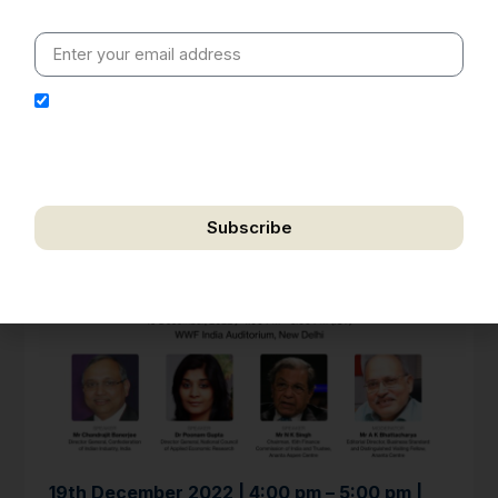
value clarity, context and credible policy research.
I hereby authorize Ananta Centre to use my email
address for the purpose of further communication,
including updates, information, and relevant
correspondence.
Subscribe
We respect your privacy. Unsubscribe anytime.
19th December 2022 | 4:00 pm – 5:00 pm |