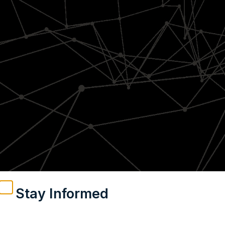
Stay Informed
Weekly insights on geopolitics, strategic affairs and
India’s global engagement – curated for readers who