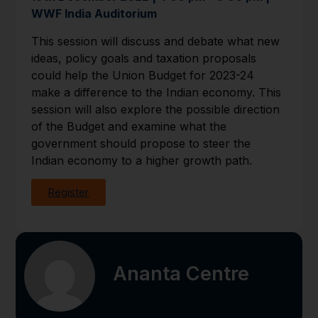
WWF India Auditorium
This session will discuss and debate what new
ideas, policy goals and taxation proposals
could help the Union Budget for 2023-24
make a difference to the Indian economy. This
session will also explore the possible direction
of the Budget and examine what the
government should propose to steer the
Indian economy to a higher growth path.
Register
Ananta Centre