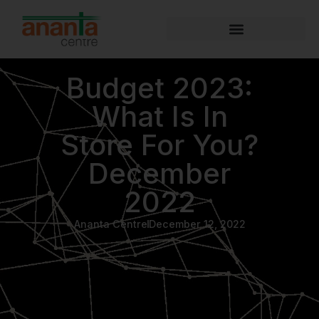
Budget 2023:
What Is In
Store For You?
December
2022
Ananta Centre
December 12, 2022