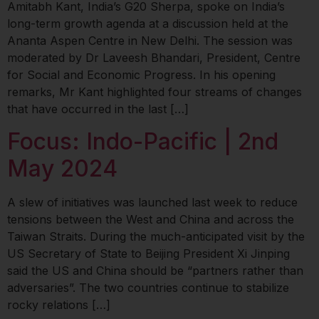
Amitabh Kant, India’s G20 Sherpa, spoke on India’s
long-term growth agenda at a discussion held at the
Ananta Aspen Centre in New Delhi. The session was
moderated by Dr Laveesh Bhandari, President, Centre
for Social and Economic Progress. In his opening
remarks, Mr Kant highlighted four streams of changes
that have occurred in the last […]
Focus: Indo-Pacific | 2nd
May 2024
A slew of initiatives was launched last week to reduce
tensions between the West and China and across the
Taiwan Straits. During the much-anticipated visit by the
US Secretary of State to Beijing President Xi Jinping
said the US and China should be “partners rather than
adversaries”. The two countries continue to stabilize
rocky relations […]