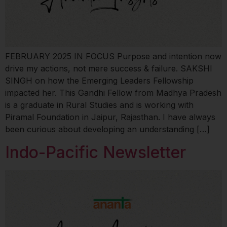
FEBRUARY 2025 IN FOCUS Purpose and intention now
drive my actions, not mere success & failure. SAKSHI
SINGH on how the Emerging Leaders Fellowship
impacted her. This Gandhi Fellow from Madhya Pradesh
is a graduate in Rural Studies and is working with
Piramal Foundation in Jaipur, Rajasthan. I have always
been curious about developing an understanding […]
Indo-Pacific Newsletter