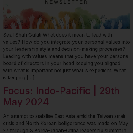
Sejal Shah Gulati What does it mean to lead with
values? How do you integrate your personal values into
your leadership style and decision-making processes?
Leading with values means that you have your personal
board of directors in your head keeping you aligned
with what is important not just what is expedient. What
is keeping […]
Focus: Indo-Pacific | 29th
May 2024
An attempt to stabilise East Asia amid the Taiwan strait
crisis and North Korean belligerence was made on May
27 through S Korea-Japan-China leadership summit in