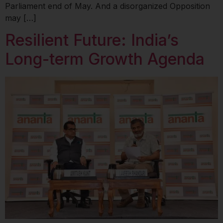
Parliament end of May. And a disorganized Opposition
may […]
Resilient Future: India’s
Long-term Growth Agenda