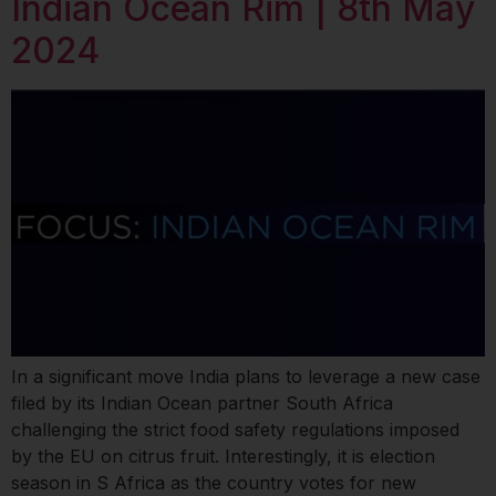
Indian Ocean Rim | 8th May
2024
In a significant move India plans to leverage a new case
filed by its Indian Ocean partner South Africa
challenging the strict food safety regulations imposed
by the EU on citrus fruit. Interestingly, it is election
season in S Africa as the country votes for new