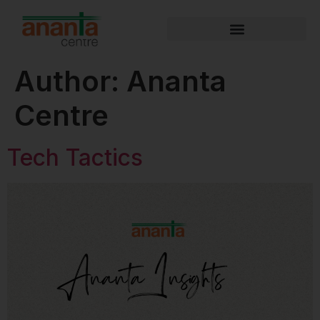
Author:
Ananta
Centre
Tech Tactics