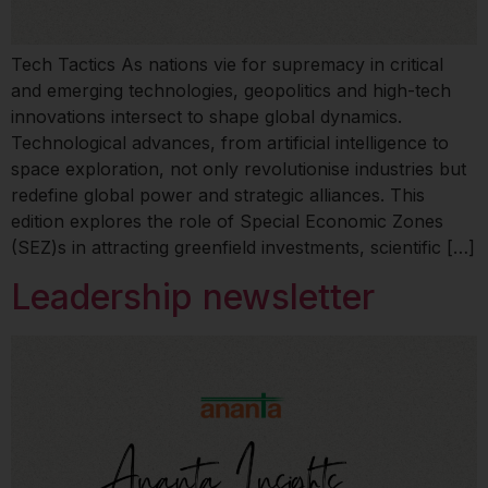
Tech Tactics As nations vie for supremacy in critical
and emerging technologies, geopolitics and high-tech
innovations intersect to shape global dynamics.
Technological advances, from artificial intelligence to
space exploration, not only revolutionise industries but
redefine global power and strategic alliances. This
edition explores the role of Special Economic Zones
(SEZ)s in attracting greenfield investments, scientific […]
Leadership newsletter