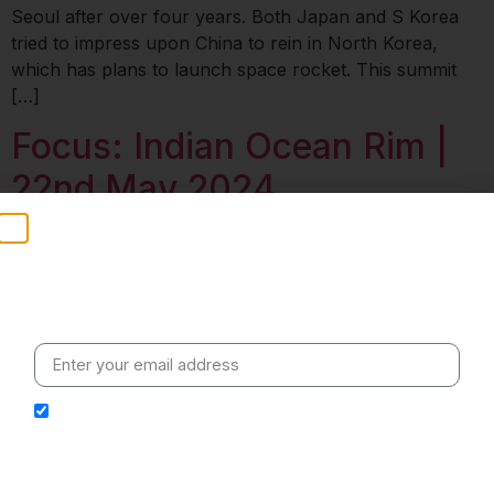
Seoul after over four years. Both Japan and S Korea
tried to impress upon China to rein in North Korea,
which has plans to launch space rocket. This summit
[…]
Focus: Indian Ocean Rim |
22nd May 2024
Stay Informed
Weekly insights on geopolitics, strategic affairs and
India’s global engagement – curated for readers who
value clarity, context and credible policy research.
I hereby authorize Ananta Centre to use my email
address for the purpose of further communication,
including updates, information, and relevant
correspondence.