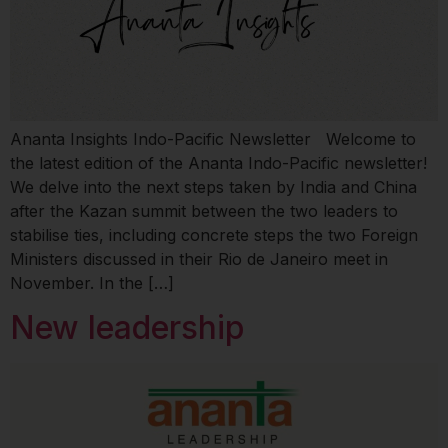
Ananta Insights Indo-Pacific Newsletter Welcome to
the latest edition of the Ananta Indo-Pacific newsletter!
We delve into the next steps taken by India and China
after the Kazan summit between the two leaders to
stabilise ties, including concrete steps the two Foreign
Ministers discussed in their Rio de Janeiro meet in
November. In the […]
New leadership