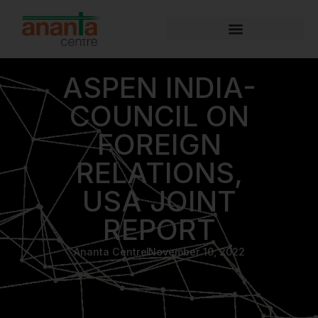
ASPEN INDIA-
COUNCIL ON
FOREIGN
RELATIONS,
USA JOINT
REPORT
Ananta Centre
November 10, 2022