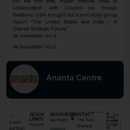
For the first time, Aspen Institute India, in
collaboration with Council on foreign
Relations, USA brought out a joint study-group
report “The United States and India – A
Shared Strategic Future”
Aii Newsletter Vol-8
Aii Newsletter Vol-2
Ananta Centre
QUICK
RESOURCES
CONTACT
©
Ter
2026
LINKS
Spotlight
The Ravi
ms
Ananta
A non-
Forums
Centre.
Shankar
of
All
partisan
Insights