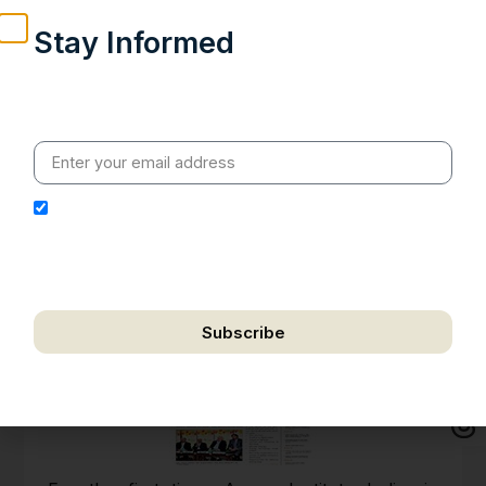
Stay Informed
Weekly insights on geopolitics, strategic affairs and
India’s global engagement – curated for readers who
value clarity, context and credible policy research.
I hereby authorize Ananta Centre to use my email
address for the purpose of further communication,
including updates, information, and relevant
correspondence.
Subscribe
We respect your privacy. Unsubscribe anytime.