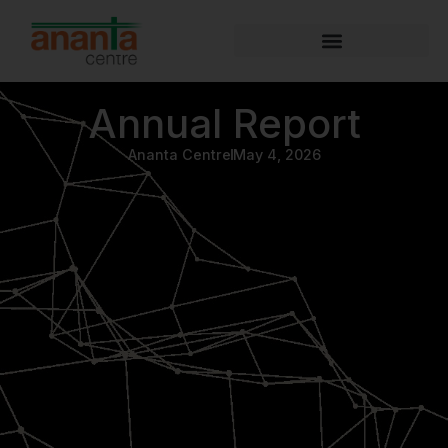
Annual Report
Ananta Centre
May 4, 2026