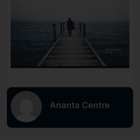
Ananta Centre