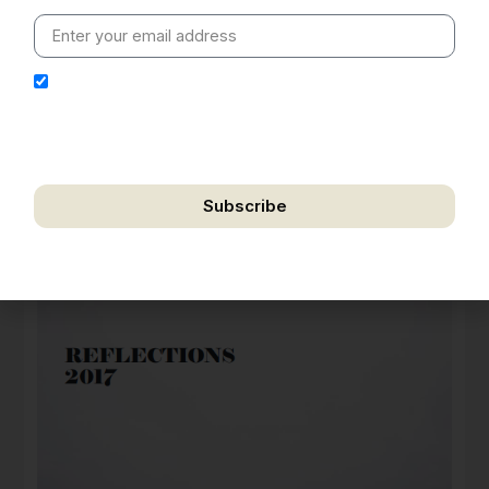
I hereby authorize Ananta Centre to use my email
address for the purpose of further communication,
including updates, information, and relevant
correspondence.
Subscribe
We respect your privacy. Unsubscribe anytime.