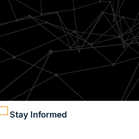
Stay Informed
Weekly insights on geopolitics, strategic affairs and
India’s global engagement – curated for readers who
value clarity, context and credible policy research.