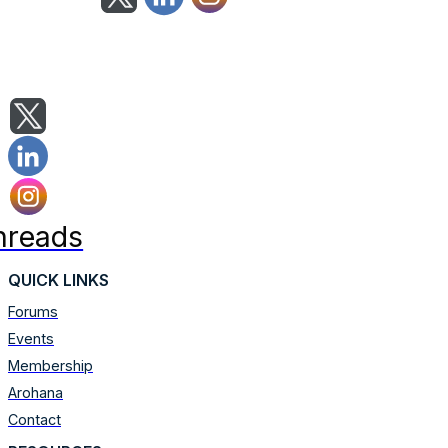
hreads
QUICK LINKS
Forums
Events
Membership
Arohana
Contact