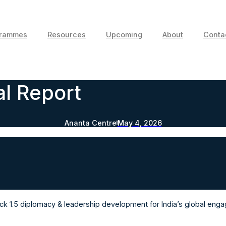
grammes
Resources
Upcoming
About
Conta
l Report
Ananta Centre
May 4, 2026
Track 1.5 diplomacy & leadership development for India’s global eng