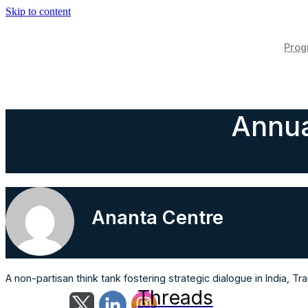
Skip to content
Pro
Annua
Ananta Centre
A non-partisan think tank fostering strategic dialogue in India, 
Threads