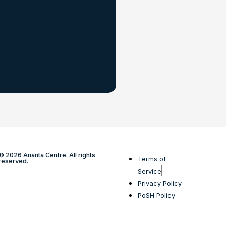
© 2026 Ananta Centre. All rights
Terms of
reserved.
Service
Privacy Policy
PoSH Policy