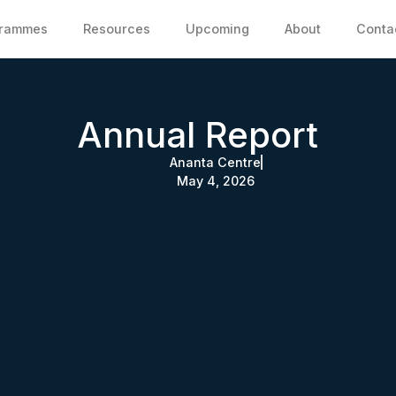
grammes
Resources
Upcoming
About
Conta
Annual Report
Ananta Centre
May 4, 2026