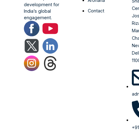
Arohana
Sha
development for
Cen
Contact
India’s global
Jo
engagement.
Riz
Ma
Cha
Ne
Del
110
adm
+91
99