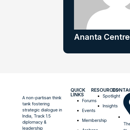
Ananta Centre
QUICK
RESOURCES
CONTA
LINKS
Spotlight
A non-partisan think
Forums
tank fostering
Insights
strategic dialogue in
Events
India, Track 1.5
Membership
diplomacy &
The
leadership