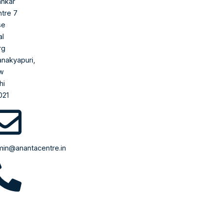
nkar
tre 7
se
al
rg
nakyapuri,
w
hi
021
in@anantacentre.in
710