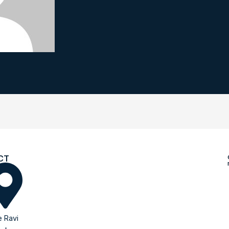
CT
 Ravi