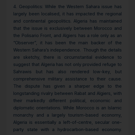
4.
Geopolitics
: While the Western Sahara issue has
largely been localised, it has impacted the regional
and continental geopolitics. Algeria has maintained
that the issue is exclusively between Morocco and
the Polisario Front, and Algiers has a role only as an
“Observer”, it has been the main backer of the
Western Sahara’s independence. Though the details
are sketchy, there is circumstantial evidence to
suggest that Algeria has not only provided refuge to
Sahrawis but has also rendered low-key, but
comprehensive military assistance to their cause.
The dispute has given a sharper edge to the
longstanding rivalry between Rabat and Algiers, with
their markedly different political, economic and
diplomatic orientations. While Morocco is an Islamic
monarchy and a largely tourism-based economy,
Algeria is essentially a left-of-centre, secular one-
party state with a hydrocarbon-based economy.