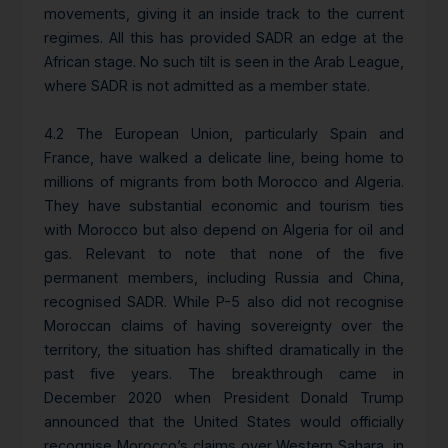
movements, giving it an inside track to the current
regimes. All this has provided SADR an edge at the
African stage. No such tilt is seen in the Arab League,
where SADR is not admitted as a member state.
4.2 The European Union, particularly Spain and
France, have walked a delicate line, being home to
millions of migrants from both Morocco and Algeria.
They have substantial economic and tourism ties
with Morocco but also depend on Algeria for oil and
gas. Relevant to note that none of the five
permanent members, including Russia and China,
recognised SADR. While P-5 also did not recognise
Moroccan claims of having sovereignty over the
territory, the situation has shifted dramatically in the
past five years. The breakthrough came in
December 2020 when President Donald Trump
announced that the United States would officially
recognise Morocco’s claims over Western Sahara, in