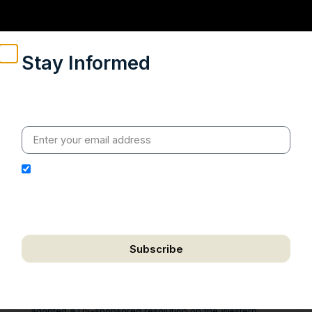
Stay Informed
Weekly insights on geopolitics, strategic affairs and
India’s global engagement – curated for readers who
value clarity, context and credible policy research.
I hereby authorize Ananta Centre to use my email
address for the purpose of further communication,
including updates, information, and relevant
correspondence.
Subscribe
We respect your privacy. Unsubscribe anytime.
On October 31 2025, the United Nations Security Council
adopted a US-sponsored resolution on the Western