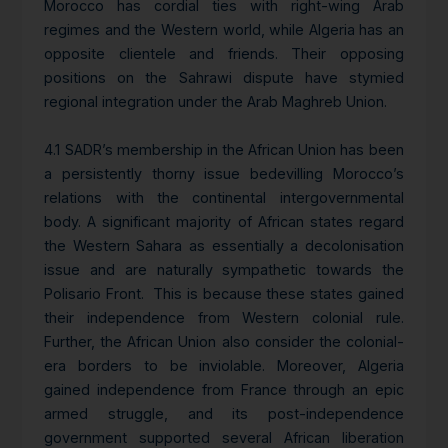
Morocco has cordial ties with right-wing Arab
regimes and the Western world, while Algeria has an
opposite clientele and friends. Their opposing
positions on the Sahrawi dispute have stymied
regional integration under the Arab Maghreb Union.
4.1 SADR’s membership in the African Union has been
a persistently thorny issue bedevilling Morocco’s
relations with the continental intergovernmental
body. A significant majority of African states regard
the Western Sahara as essentially a decolonisation
issue and are naturally sympathetic towards the
Polisario Front. This is because these states gained
their independence from Western colonial rule.
Further, the African Union also consider the colonial-
era borders to be inviolable. Moreover, Algeria
gained independence from France through an epic
armed struggle, and its post-independence
government supported several African liberation