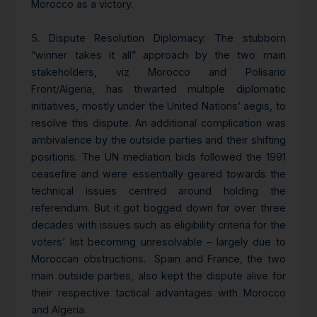
Morocco as a victory.
5.
Dispute Resolution Diplomacy
: The stubborn
“winner takes it all” approach by the two main
stakeholders, viz Morocco and Polisario
Front/Algeria, has thwarted multiple diplomatic
initiatives, mostly under the United Nations’ aegis, to
resolve this dispute. An additional complication was
ambivalence by the outside parties and their shifting
positions. The UN mediation bids followed the 1991
ceasefire and were essentially geared towards the
technical issues centred around holding the
referendum. But it got bogged down for over three
decades with issues such as eligibility criteria for the
voters’ list becoming unresolvable – largely due to
Moroccan obstructions. Spain and France, the two
main outside parties, also kept the dispute alive for
their respective tactical advantages with Morocco
and Algeria.