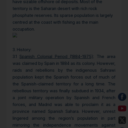
have sizable offshore oil deposits. Most of the
territory is the Saharan desert with rich rock
phosphate reserves. Its sparse population is largely
centred at the coast with fishing as the main
occupation.
3. History
:
3.1
Spanish Colonial Period (1884-1975)
: The area
was claimed by Spain in 1884 as its colony. However,
raids and rebellions by the indigenous Sahrawi
population kept the Spanish forces out of much of
the Spanish-claimed territory for a long time. The
rebellious territory was finally subdued in 1934, after
a joint military operation by Spanish and French
forces, and Madrid was able to proclaim it as a
province named Spanish Sahara. However, unrest
lingered among the region’s population in part
mirroring the independence movements against