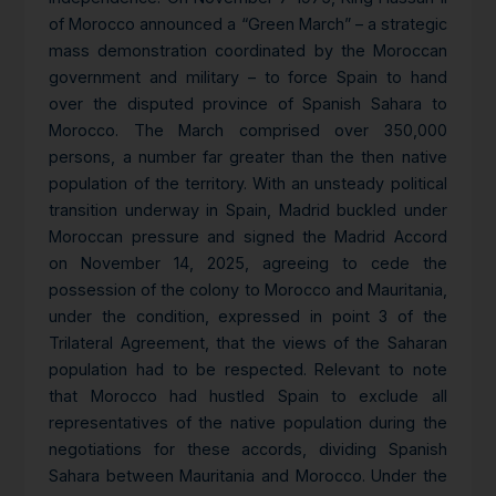
of Morocco announced a “Green March” – a strategic
mass demonstration coordinated by the Moroccan
government and military – to force Spain to hand
over the disputed province of Spanish Sahara to
Morocco. The March comprised over 350,000
persons, a number far greater than the then native
population of the territory. With an unsteady political
transition underway in Spain, Madrid buckled under
Moroccan pressure and signed the Madrid Accord
on November 14, 2025, agreeing to cede the
possession of the colony to Morocco and Mauritania,
under the condition, expressed in point 3 of the
Trilateral Agreement, that the views of the Saharan
population had to be respected. Relevant to note
that Morocco had hustled Spain to exclude all
representatives of the native population during the
negotiations for these accords, dividing Spanish
Sahara between Mauritania and Morocco. Under the