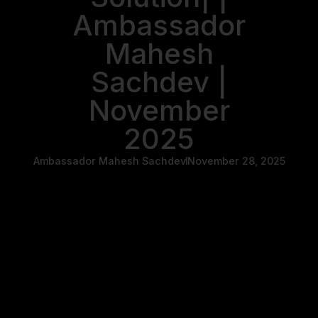
Ambassador
Mahesh
Sachdev |
November
2025
Ambassador Mahesh Sachdev
November 28, 2025