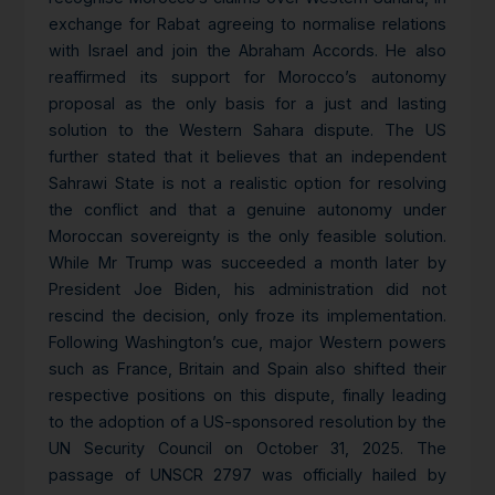
exchange for Rabat agreeing to normalise relations
with Israel and join the Abraham Accords. He also
reaffirmed its support for Morocco’s autonomy
proposal as the only basis for a just and lasting
solution to the Western Sahara dispute. The US
further stated that it believes that an independent
Sahrawi State is not a realistic option for resolving
the conflict and that a genuine autonomy under
Moroccan sovereignty is the only feasible solution.
While Mr Trump was succeeded a month later by
President Joe Biden, his administration did not
rescind the decision, only froze its implementation.
Following Washington’s cue, major Western powers
such as France, Britain and Spain also shifted their
respective positions on this dispute, finally leading
to the adoption of a US-sponsored resolution by the
UN Security Council on October 31, 2025. The
passage of UNSCR 2797 was officially hailed by