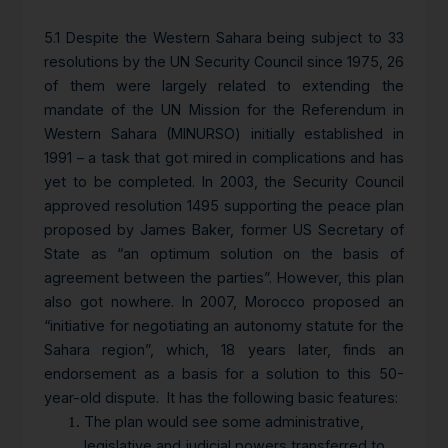
5.1 Despite the Western Sahara being subject to 33
resolutions by the UN Security Council since 1975, 26
of them were largely related to extending the
mandate of the UN Mission for the Referendum in
Western Sahara (MINURSO) initially established in
1991 – a task that got mired in complications and has
yet to be completed. In 2003, the Security Council
approved resolution 1495 supporting the peace plan
proposed by James Baker, former US Secretary of
State as “an optimum solution on the basis of
agreement between the parties”. However, this plan
also got nowhere. In 2007, Morocco proposed an
“initiative for negotiating an autonomy statute for the
Sahara region”, which, 18 years later, finds an
endorsement as a basis for a solution to this 50-
year-old dispute. It has the following basic features:
The plan would see some administrative,
legislative and judicial powers transferred to