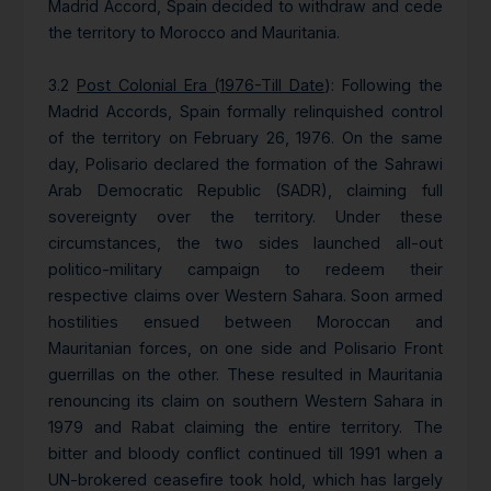
Madrid Accord, Spain decided to withdraw and cede
the territory to Morocco and Mauritania.
3.2
Post Colonial Era (1976-Till Date
): Following the
Madrid Accords, Spain formally relinquished control
of the territory on February 26, 1976. On the same
day, Polisario declared the formation of the Sahrawi
Arab Democratic Republic (SADR), claiming full
sovereignty over the territory. Under these
circumstances, the two sides launched all-out
politico-military campaign to redeem their
respective claims over Western Sahara. Soon armed
hostilities ensued between Moroccan and
Mauritanian forces, on one side and Polisario Front
guerrillas on the other. These resulted in Mauritania
renouncing its claim on southern Western Sahara in
1979 and Rabat claiming the entire territory. The
bitter and bloody conflict continued till 1991 when a
UN-brokered ceasefire took hold, which has largely