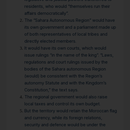
residents, who would “themselves run their
affairs democratically”.
The “Sahara Autonomous Region” would have
its own government and a parliament made up
of both representatives of local tribes and
directly elected members.
It would have its own courts, which would
issue rulings “in the name of the king”. “Laws,
regulations and court rulings issued by the
bodies of the Sahara autonomous Region
(would) be consistent with the Region’s
autonomy Statute and with the Kingdom’s
Constitution,” the text says.
The regional government would also raise
local taxes and control its own budget.
But the territory would retain the Moroccan flag
and currency, while its foreign relations,
security and defence would be under the