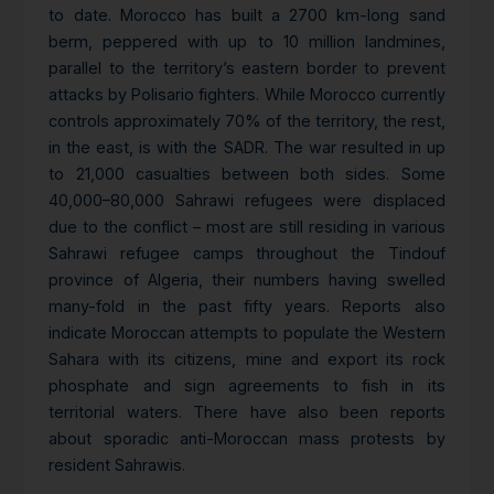
to date. Morocco has built a 2700 km-long sand
berm, peppered with up to 10 million landmines,
parallel to the territory’s eastern border to prevent
attacks by Polisario fighters. While Morocco currently
controls approximately 70% of the territory, the rest,
in the east, is with the SADR. The war resulted in up
to 21,000 casualties between both sides. Some
40,000–80,000 Sahrawi refugees were displaced
due to the conflict – most are still residing in various
Sahrawi refugee camps throughout the Tindouf
province of Algeria, their numbers having swelled
many-fold in the past fifty years. Reports also
indicate Moroccan attempts to populate the Western
Sahara with its citizens, mine and export its rock
phosphate and sign agreements to fish in its
territorial waters. There have also been reports
about sporadic anti-Moroccan mass protests by
resident Sahrawis.