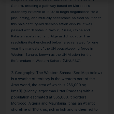
Sahara, creating a pathway based on Morocco’s
autonomy initiative of 2007 to begin negotiations for a
just, lasting, and mutually acceptable political solution to
this half-century-old decolonisation dispute. It was
passed with 11 votes in favour, Russia, China and
Pakistan abstained, and Algeria did not vote. The
resolution (text enclosed below) also renewed for one
year the mandate of the UN peacekeeping force in
Western Sahara, known as the UN Mission for the
Referendum in Western Sahara (MINURSO).
2. Geography
: The Western Sahara (See Map below)
is a swathe of territory in the western part of the
Arab world, the area of which is 266,000 sq
kms
[i]
(slightly larger than Uttar Pradesh) with a
population estimated at 565,000. It borders
Morocco, Algeria and Mauritania. It has an Atlantic
shoreline of 1110 kms, rich in fish and is deemed to