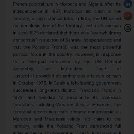
French colonial rule in Morocco and Algeria. After its
independence in 1957, Morocco laid claim to the
territory, citing historical links. In 1965, the UN called
for decolonisation of the territory, and a UN mission
in June 1975 declared that there was “overwhelming
consensus” in support of Sahrawi independence and
that the Polisario Front
[ii]
was the most powerful
political force in the country. However, in response
to a two-part reference by the UN General
Assembly, the International Court of
Justice
[iii]
provided an ambiguous advisory opinion
in October 1975. In Spain a left-leaning government
succeeded long-term dictator Francisco Franco in
1973, and decided to decolonise its overseas
territories, including Western Sahara. However, the
territorial succession issue became controversial as
Morocco and Mauritania jointly laid claim to the
territory, while the Polisario Front demanded full
independence. On November 7 1975, King Hassan II