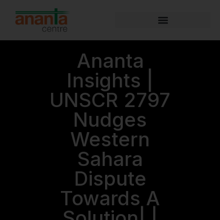
Ananta
Insights |
UNSCR 2797
Nudges
Western
Sahara
Dispute
Towards A
Solution| |