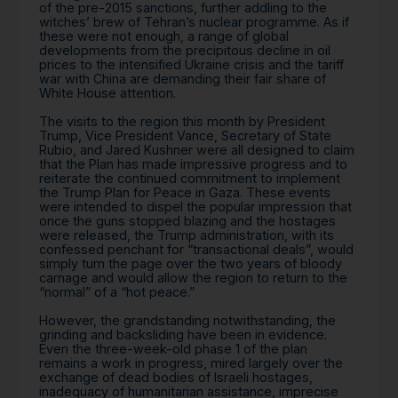
of the pre-2015 sanctions, further addling to the
witches’ brew of Tehran’s nuclear programme. As if
these were not enough, a range of global
developments from the precipitous decline in oil
prices to the intensified Ukraine crisis and the tariff
war with China are demanding their fair share of
White House attention.
The visits to the region this month by President
Trump, Vice President Vance, Secretary of State
Rubio, and Jared Kushner were all designed to claim
that the Plan has made impressive progress and to
reiterate the continued commitment to implement
the Trump Plan for Peace in Gaza. These events
were intended to dispel the popular impression that
once the guns stopped blazing and the hostages
were released, the Trump administration, with its
confessed penchant for “transactional deals”, would
simply turn the page over the two years of bloody
carnage and would allow the region to return to the
“normal” of a “hot peace.”
However, the grandstanding notwithstanding, the
grinding and backsliding have been in evidence.
Even the three-week-old phase 1 of the plan
remains a work in progress, mired largely over the
exchange of dead bodies of Israeli hostages,
inadequacy of humanitarian assistance, imprecise