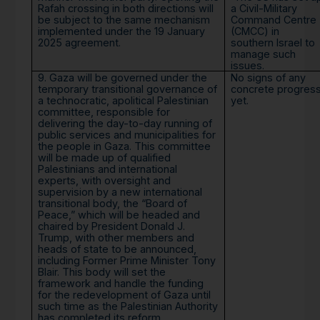
Rafah crossing in both directions will
a Civil-Military
be subject to the same mechanism
Command Centre
implemented under the 19 January
(CMCC) in
2025 agreement.
southern Israel to
manage such
issues.
9. Gaza will be governed under the
No signs of any
temporary transitional governance of
concrete progres
a technocratic, apolitical Palestinian
yet.
committee, responsible for
delivering the day-to-day running of
public services and municipalities for
the people in Gaza. This committee
will be made up of qualified
Palestinians and international
experts, with oversight and
supervision by a new international
transitional body, the “Board of
Peace,” which will be headed and
chaired by President Donald J.
Trump, with other members and
heads of state to be announced,
including Former Prime Minister Tony
Blair. This body will set the
framework and handle the funding
for the redevelopment of Gaza until
such time as the Palestinian Authority
has completed its reform