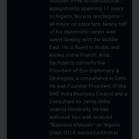
included three Ambassadorial
assignments spanning 11 years
to Algeria, Norway and Nigeria –
all major oil exporters. Nearly half
of his diplomatic career was
spent dealing with the Middle
East. He is fluent in Arabic and
knows some French. Amb.
Sachdev is currently the
President of Eco-Diplomacy &
Strategies, a consultancy in Delhi.
He was Founder-President of the
UAE-India Business Council and a
Consultant to Jamia Millia
Islamia University. He has
authored two well received
“Business Manuals” on Nigeria
(Sept 2014; second edition in