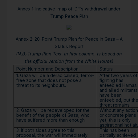
Annex 1:
Indicative map of IDF’s withdrawal under
Trump Peace Plan
Annex 2: 20-Point Trump Plan for Peace in Gaza – A
Status Report
(N.B.:Trump Plan Text, in first column, is based on
the official version from the White House)
Point Number and Description
Status
1. Gaza will be a deradicalised, terror-
After two years of
free zone that does not pose a
fighting has
threat to its neighbours.
enfeebled Hamas
and allied militants
have been
enfeebled, but th
threat remains.
2. Gaza will be redeveloped for the
Without any action
benefit of the people of Gaza, who
or concrete plans
have suffered more than enough.
yet, this is only
aspirational hot air.
3. If both sides agree to this
This has been
proposal, the war will immediately
partially achieved