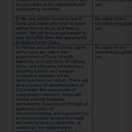
access rates to be negotiated with
yet.
participating countries.
12. No one will be forced to leave
No signs of any
Gaza, and those who wish to leave
concrete progres
will be free to do so and free to
yet.
return. We will encourage people to
stay and offer them the opportunity
to build a better Gaza.
13. Hamas and other factions agree
No signs of any
not to have any role in the
concrete progres
governance of Gaza, directly,
yet.
indirectly, or in any form. All military,
terror, and offensive infrastructure,
including tunnels and weapon
production facilities, will be
destroyed and not rebuilt. There will
be a process of demilitarisation of
Gaza under the supervision of
independent monitors, which will
include placing weapons
permanently beyond use through an
agreed process of
decommissioning, and supported by
an internationally funded buy-back
and reintegration programme, all
verified by the independent