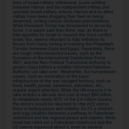
lines of Israeli military withdrawal, score settling
between Hamas and the independent militias and
sporadic Israeli military actions. Hamas and its allied
militias have been dragging their feet on being
disarmed, setting various obdurate preconditions.
While President Trump has threatened to do so by
force, it is easier said than done, esp. as there is
little appetite for Israel to resume the Gaza conflict.
Israel, too, seems reluctant to fully withdraw its
forces from Gaza, hinting at manning the Philadelphi
Corridor between Gaza and Egypt. Separately, there
are tough, interconnected issues, such as the
formation of the International Stabilisation Force
(ISF), and the Non-Political Transitional Authority to
govern Gaza before a suitably reformed Palestine
Authority can take over. Meanwhile, the humanitarian
issues, such as restoration of the basic
infrastructure of the war-ravaged territory, such as
food, health, power, sanitation, education, etc.,
require urgent attention. While the UN expects it to
take at least a decade and cost at least $60 billion
to rehabilitate nearly 90% of the 2.4 million Gazans,
the donors would be reluctant to chip in
[1]
unless
there is lasting peace and stability. So it’s a chicken-
and-egg situation between a pathway to Palestinian
statehood and the regional peace and stability. While
Israel has ruled out a Palestinian statehood and the
US seems equivocal about it, even as several