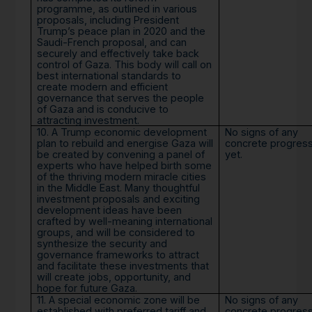
programme, as outlined in various
proposals, including President
Trump’s peace plan in 2020 and the
Saudi-French proposal, and can
securely and effectively take back
control of Gaza. This body will call on
best international standards to
create modern and efficient
governance that serves the people
of Gaza and is conducive to
attracting investment.
10. A Trump economic development
No signs of any
plan to rebuild and energise Gaza will
concrete progres
be created by convening a panel of
yet.
experts who have helped birth some
of the thriving modern miracle cities
in the Middle East. Many thoughtful
investment proposals and exciting
development ideas have been
crafted by well-meaning international
groups, and will be considered to
synthesize the security and
governance frameworks to attract
and facilitate these investments that
will create jobs, opportunity, and
hope for future Gaza.
11. A special economic zone will be
No signs of any
established with preferred tariff and
concrete progres