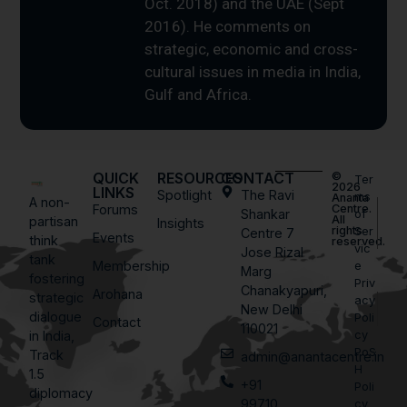
Oct. 2018) and the UAE (Sept
2016). He comments on
strategic, economic and cross-
cultural issues in media in India,
Gulf and Africa.
QUICK
RESOURCES
CONTACT
©
Ter
2026
LINKS
Spotlight
The Ravi
ms
Ananta
A non-
Forums
Centre.
Shankar
of
All
partisan
Insights
rights
Ser
Centre 7
Events
think
reserved.
vic
Jose Rizal
tank
Membership
e
Marg
fostering
Priv
Chanakyapuri,
Arohana
strategic
acy
New Delhi
dialogue
Poli
Contact
110021
in India,
cy
PoS
Track
admin@anantacentre.in
H
1.5
+91
Poli
diplomacy
99710
cy