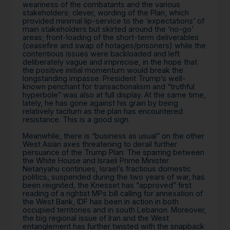
weariness of the combatants and the various
stakeholders; clever, wording of the Plan, which
provided minimal lip-service to the ‘expectations’ of
main stakeholders but skirted around the ‘no-go’
areas; front-loading of the short-term deliverables
(ceasefire and swap of hotages/prisoners) while the
contentious issues were backloaded and left
deliberately vague and imprecise, in the hope that
the positive initial momentum would break the
longstanding impasse. President Trump’s well-
known penchant for transactionalism and “truthful
hyperbole” was also at full display. At the same time,
lately, he has gone against his grain by being
relatively taciturn as the plan has encountered
resistance. This is a good sign.
Meanwhile, there is “business as usual” on the other
West Asian axes threatening to derail further
persuance of the Trump Plan: The sparring between
the White House and Israeli Prime Minister
Netanyahu continues, Israel’s fractious domestic
politics, suspended during the two years of war, has
been reignited, the Knesset has “approved” first
reading of a rightist MPs bill calling for annexation of
the West Bank, IDF has been in action in both
occupied territories and in south Lebanon. Moreover,
the big regional issue of Iran and the West
entanglement has further twisted with the snapback