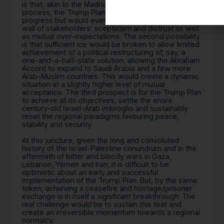
is that, akin to the Madrid Conference and Oslo
process, the Trump Plan would make limited
progress but would eventually fail to penetrate the
wall of stakeholders’ scepticism and distrust as well
as mutual over-expectations. The second possibility
is that sufficient ice would be broken to allow limited
achievement of a political restructuring of, say, a
one-and-a-half-state solution, allowing the Abraham
Accord to expand to Saudi Arabia and a few more
Arab-Muslim countries. This would create a dynamic
situation at a slightly higher level of mutual
acceptance. The third prospect is for the Trump Plan
to achieve all its objectives, settle the entire
century-old Israel-Arab imbroglio and sustainably
reset the regional paradigms favouring peace,
stability and security.
At this juncture, given the long and convoluted
history of the Israel-Palestine conundrum and in the
aftermath of bitter and bloody wars in Gaza,
Lebanon, Yemen and Iran, it is difficult to be
optimistic about an early and successful
implementation of the Trump Plan. But, by the same
token, achieving a ceasefire and hostage/prisoner
exchange is in itself a significant breakthrough. The
real challenge would be to sustain this feat and
create an irreversible momentum towards a regional
normalcy.