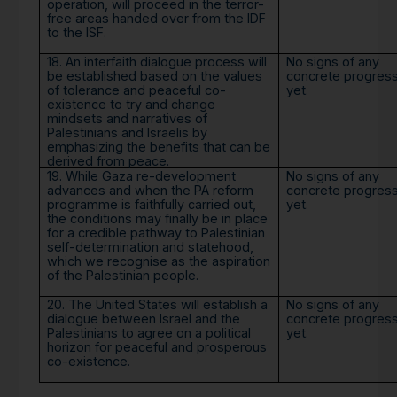
operation, will proceed in the terror-
free areas handed over from the IDF
to the ISF.
18. An interfaith dialogue process will
No signs of any
be established based on the values
concrete progres
of tolerance and peaceful co-
yet.
existence to try and change
mindsets and narratives of
Palestinians and Israelis by
emphasizing the benefits that can be
derived from peace.
19. While Gaza re-development
No signs of any
advances and when the PA reform
concrete progres
programme is faithfully carried out,
yet.
the conditions may finally be in place
for a credible pathway to Palestinian
self-determination and statehood,
which we recognise as the aspiration
of the Palestinian people.
20. The United States will establish a
No signs of any
dialogue between Israel and the
concrete progres
Palestinians to agree on a political
yet.
horizon for peaceful and prosperous
co-existence.