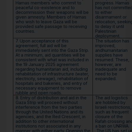
Hamas members who commit to
progress. Hamas
peaceful co-existence and to
has not committe
decommission their weapons will be
to either
given amnesty. Members of Hamas
disarmament or
who wish to leave Gaza will be
relocation, seekin
provided safe passage to receiving
to delay it until
countries.
Palestinian
deployment.
7. Upon acceptance of this
The situation has
agreement, full aid will be
improved,
immediately sent into the Gaza Strip.
andhumanitarian
At a minimum, aid quantities will be
supplies have
consistent with what was included in
resumed. These,
the 19 January 2025 agreement
however, are
regarding humanitarian aid, including
inadequate and
rehabilitation of infrastructure (water,
need to be
electricity, sewage), rehabilitation of
expanded.
hospitals and bakeries, and entry of
necessary equipment to remove
rubble and open roads.
8. Entry of distribution and aid in the
The aid logistics
Gaza Strip will proceed without
are hobbled by
interference from the two parties
Israeli restrictions,
through the United Nations and its
such as frequent
agencies, and the Red Crescent, in
closure of the
addition to other international
Rafah crossing an
institutions not associated in any
a ban on UNRWA.
manner with either party. Opening the
The US has set u