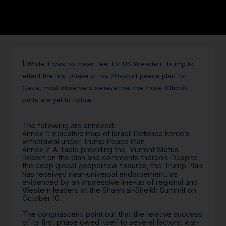
L
While it was no mean feat for US President Trump to
effect the first phase of his 20-point peace plan for
Gaza, most observers believe that the more difficult
parts are yet to follow.
The following are annexed:
Annex 1: Indicative map of Israeli Defence Force’s
withdrawal under Trump Peace Plan;
Annex 2: A Table providing the Vurrent Status
Report on the plan and comments thereon. Despite
the deep global geopolitical fissures, the Trump Plan
has received near-universal endorsement, as
evidenced by an impressive line-up of regional and
Western leaders at the Sharm al-Sheikh Summit on
October 10.
The congnascenti point out that the relative success
of its first phase owed itself to several factors: war-