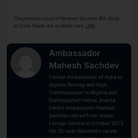
The previous issue of Abraham Accords @5: Stuck
at Cross Roads are available here:
LINK
Ambassador
Mahesh Sachdev
Former Ambassador of India to
Algeria, Norway and High
Commissioner to Nigeria and
Distinguished Fellow, Ananta
Centre Ambassador Mahesh
Sachdev retired from Indian
Foreign Service in October 2013.
His 35-year diplomatic career