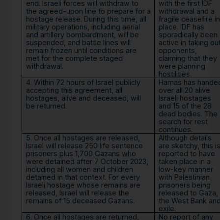
end. Israeli forces will withdraw to
with the first IDF
the agreed-upon line to prepare for a
withdrawal and a
hostage release. During this time, all
fragile ceasefire in
military operations, including aerial
place. IDF has
and artillery bombardment, will be
sporadically been
suspended, and battle lines will
active in taking ou
remain frozen until conditions are
opponents,
met for the complete staged
claiming that they
withdrawal.
were planning
hostilities.
4. Within 72 hours of Israel publicly
Hamas has hande
accepting this agreement, all
over all 20 alive
hostages, alive and deceased, will
Israeli hostages
be returned.
and 15 of the 28
dead bodies. The
search for rest
continues.
5. Once all hostages are released,
Although details
Israel will release 250 life sentence
are sketchy, this i
prisoners plus 1,700 Gazans who
reported to have
were detained after 7 October 2023,
taken place in a
including all women and children
low-key manner
detained in that context. For every
with Palestinian
Israeli hostage whose remains are
prisoners being
released, Israel will release the
released to Gaza,
remains of 15 deceased Gazans.
the West Bank an
exile.
6. Once all hostages are returned,
No report of any