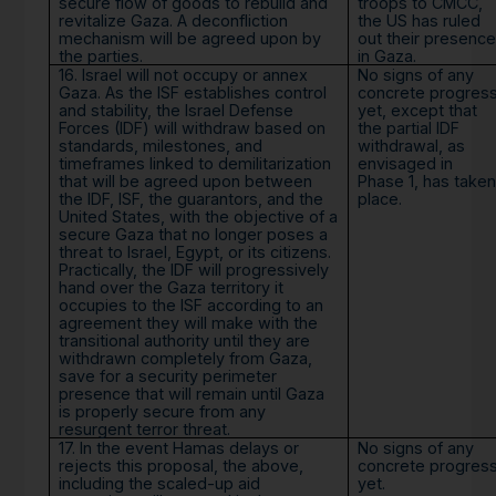
secure flow of goods to rebuild and
troops to CMCC,
revitalize Gaza. A deconfliction
the US has ruled
mechanism will be agreed upon by
out their presence
the parties.
in Gaza.
16. Israel will not occupy or annex
No signs of any
Gaza. As the ISF establishes control
concrete progres
and stability, the Israel Defense
yet, except that
Forces (IDF) will withdraw based on
the partial IDF
standards, milestones, and
withdrawal, as
timeframes linked to demilitarization
envisaged in
that will be agreed upon between
Phase 1, has taken
the IDF, ISF, the guarantors, and the
place.
United States, with the objective of a
secure Gaza that no longer poses a
threat to Israel, Egypt, or its citizens.
Practically, the IDF will progressively
hand over the Gaza territory it
occupies to the ISF according to an
agreement they will make with the
transitional authority until they are
withdrawn completely from Gaza,
save for a security perimeter
presence that will remain until Gaza
is properly secure from any
resurgent terror threat.
17. In the event Hamas delays or
No signs of any
rejects this proposal, the above,
concrete progres
including the scaled-up aid
yet.