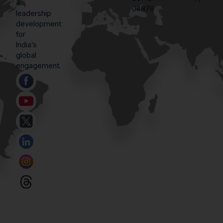
&
04876
leadership
development
for
India’s
global
engagement.