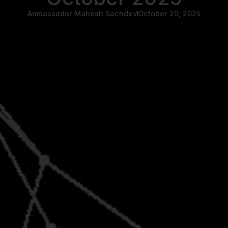
Ambassador Mahesh Sachdev
October 29, 2025