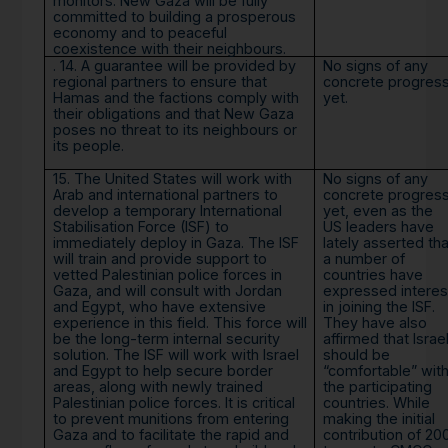
monitors. New Gaza will be fully
committed to building a prosperous
economy and to peaceful
coexistence with their neighbours.
. 14. A guarantee will be provided by
No signs of any
regional partners to ensure that
concrete progres
Hamas and the factions comply with
yet.
their obligations and that New Gaza
poses no threat to its neighbours or
its people.
15. The United States will work with
No signs of any
Arab and international partners to
concrete progres
develop a temporary International
yet, even as the
Stabilisation Force (ISF) to
US leaders have
immediately deploy in Gaza. The ISF
lately asserted tha
will train and provide support to
a number of
vetted Palestinian police forces in
countries have
Gaza, and will consult with Jordan
expressed interes
and Egypt, who have extensive
in joining the ISF.
experience in this field. This force will
They have also
be the long-term internal security
affirmed that Israe
solution. The ISF will work with Israel
should be
and Egypt to help secure border
“comfortable” wit
areas, along with newly trained
the participating
Palestinian police forces. It is critical
countries. While
to prevent munitions from entering
making the initial
Gaza and to facilitate the rapid and
contribution of 20