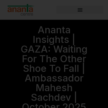
Ananta
Insights |
GAZA: Waiting
For The Other
Shoe To Fall |
Ambassador
Mahesh
Sachdev |
October 2025