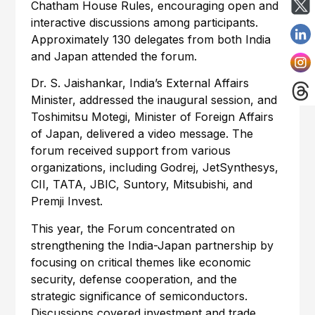
Chatham House Rules, encouraging open and
interactive discussions among participants.
Approximately 130 delegates from both India
and Japan attended the forum.
Dr. S. Jaishankar, India’s External Affairs
Minister, addressed the inaugural session, and
Toshimitsu Motegi, Minister of Foreign Affairs
of Japan, delivered a video message. The
forum received support from various
organizations, including Godrej, JetSynthesys,
CII, TATA, JBIC, Suntory, Mitsubishi, and
Premji Invest.
This year, the Forum concentrated on
strengthening the India-Japan partnership by
focusing on critical themes like economic
security, defense cooperation, and the
strategic significance of semiconductors.
Discussions covered investment and trade,