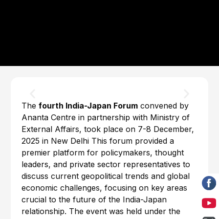
The
fourth India-Japan Forum
convened by
Ananta Centre in partnership with Ministry of
External Affairs, took place on 7-8 December,
2025 in New Delhi This forum provided a
premier platform for policymakers, thought
leaders, and private sector representatives to
discuss current geopolitical trends and global
economic challenges, focusing on key areas
crucial to the future of the India-Japan
relationship. The event was held under the