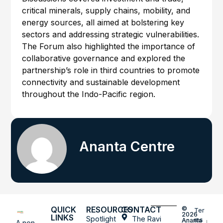
critical minerals, supply chains, mobility, and
energy sources, all aimed at bolstering key
sectors and addressing strategic vulnerabilities.
The Forum also highlighted the importance of
collaborative governance and explored the
partnership’s role in third countries to promote
connectivity and sustainable development
throughout the Indo-Pacific region.
Ananta Centre
QUICK
RESOURCES
CONTACT
©
Ter
2026
LINKS
Spotlight
The Ravi
ms
Ananta
A non-