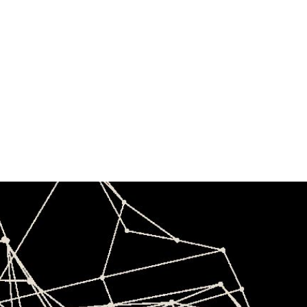
4th India-
Japan Forum
Ananta Centre
December 12, 2025