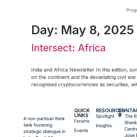
Pro
Day:
May 8, 2025
Intersect: Africa
India and Africa Newsletter In this edition, s
on the continent and the devastating civil war
recognised cryptocurrencies as securities, 
QUICK
RESOURCES
CONTA
LINKS
Spotlight
The R
A non-partisan think
Forums
Shank
tank fostering
Insights
Centr
Events
strategic dialogue in
Jose 