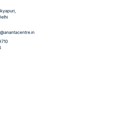
kyapuri,
elhi
1
@anantacentre.in
9710
6