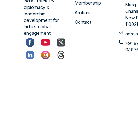
India, Track 1.5
Membership
Marg
diplomacy &
Chana
Arohana
leadership
New D
development for
Contact
11002
India’s global
engagement.
admin
+91 9
0487