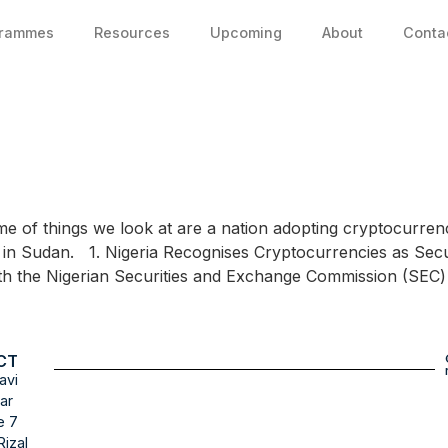
grammes
Resources
Upcoming
About
Conta
ome of things we look at are a nation adopting cryptocurrenc
 in Sudan. 1. Nigeria Recognises Cryptocurrencies as Securi
with the Nigerian Securities and Exchange Commission (SEC
CT
avi
ar
e 7
Rizal