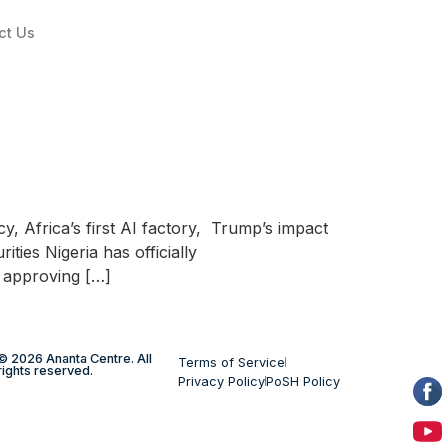
ct Us
y, Africa’s first AI factory, Trump’s impact
ties Nigeria has officially
) approving […]
© 2026 Ananta Centre. All
Terms of Service
rights reserved.
Privacy Policy
PoSH Policy