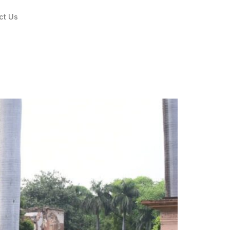
ct Us