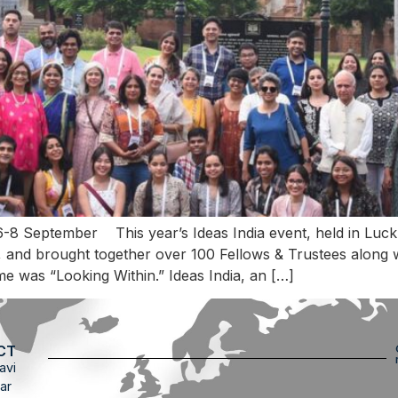
6-8 September This year’s Ideas India event, held in Luc
and brought together over 100 Fellows & Trustees along wit
me was “Looking Within.” Ideas India, an […]
CT
avi
ar