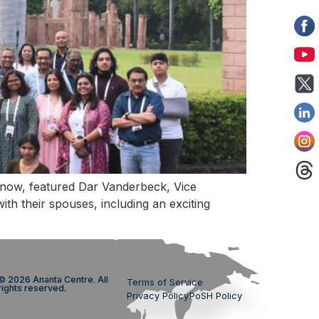
know, featured Dar Vanderbeck, Vice
h their spouses, including an exciting
© 2026 Ananta Centre. All
Terms of Service
rights reserved.
Privacy Policy
PoSH Policy