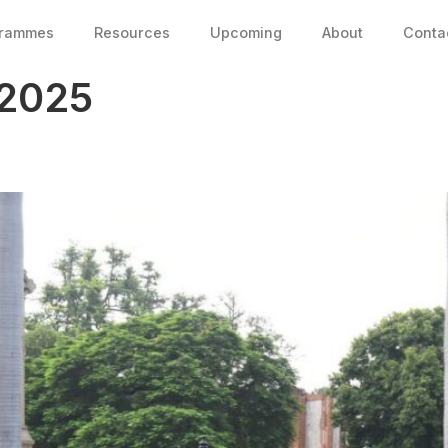
grammes
Resources
Upcoming
About
Conta
 2025