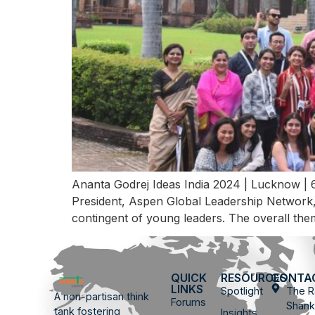
Ananta Godrej Ideas India 2024 | Lucknow | 
President, Aspen Global Leadership Network, 
contingent of young leaders. The overall the
QUICK
RESOURCES
CONTA
LINKS
Spotlight
The R
A non-partisan think
Forums
Shank
tank fostering
Insights