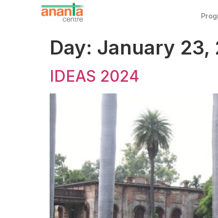
Pro
Day:
January 23,
IDEAS 2024