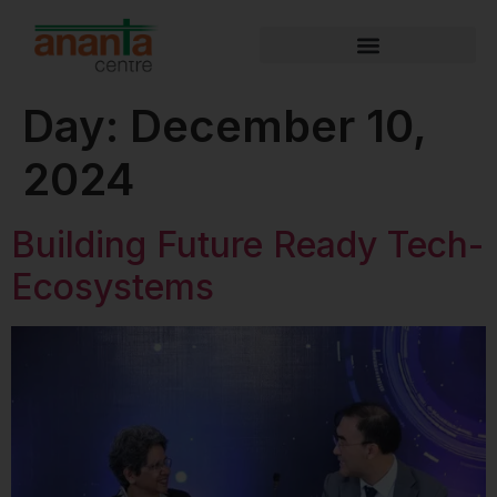
Day:
December 10,
2024
Building Future Ready Tech-
Ecosystems