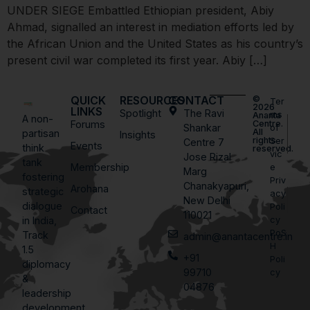
UNDER SIEGE Embattled Ethiopian president, Abiy
Ahmad, signalled an interest in mediation efforts led by
the African Union and the United States as his country’s
present civil war completed its first year. Abiy […]
QUICK
RESOURCES
CONTACT
©
Ter
2026
LINKS
Spotlight
The Ravi
ms
Ananta
A non-
Forums
Centre.
Shankar
of
All
partisan
Insights
rights
Ser
Centre 7
Events
think
reserved.
vic
Jose Rizal
tank
Membership
e
Marg
fostering
Priv
Chanakyapuri,
Arohana
strategic
acy
New Delhi
dialogue
Poli
Contact
110021
in India,
cy
PoS
Track
admin@anantacentre.in
H
1.5
+91
Poli
diplomacy
99710
cy
&
04876
leadership
development