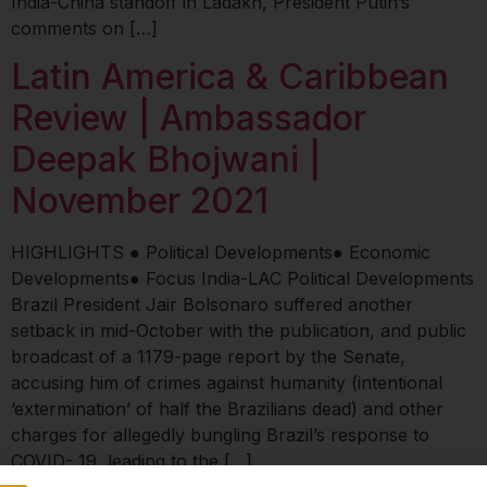
India-China standoff in Ladakh, President Putin’s
comments on […]
Latin America & Caribbean
Review | Ambassador
Deepak Bhojwani |
November 2021
HIGHLIGHTS ● Political Developments● Economic
Developments● Focus India-LAC Political Developments
Brazil President Jair Bolsonaro suffered another
setback in mid-October with the publication, and public
broadcast of a 1179-page report by the Senate,
accusing him of crimes against humanity (intentional
‘extermination’ of half the Brazilians dead) and other
charges for allegedly bungling Brazil’s response to
COVID- 19, leading to the […]