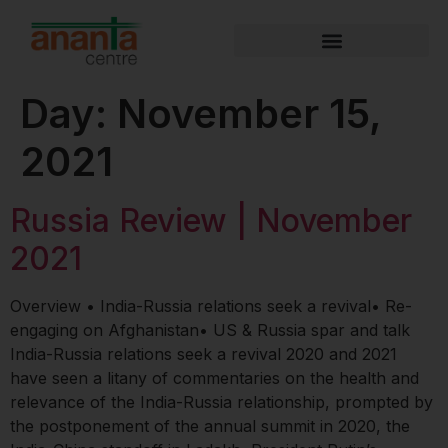
Day:
November 15,
2021
Russia Review | November
2021
Overview • India-Russia relations seek a revival• Re-
engaging on Afghanistan• US & Russia spar and talk​​​​​​
India-Russia relations seek a revival 2020 and 2021
have seen a litany of commentaries on the health and
relevance of the India-Russia relationship, prompted by
the postponement of the annual summit in 2020, the