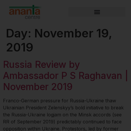
Day:
November 19,
2019
Russia Review by
Ambassador P S Raghavan |
November 2019
Franco-German pressure for Russia-Ukraine thaw
Ukrainian President Zelenskyy’s bold initiative to break
the Russia-Ukraine logjam on the Minsk accords (see
RR of September 2019) predictably continued to face
opposition within Ukraine. Protestors, led by former