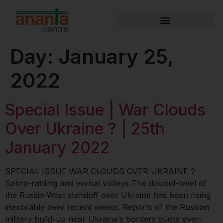
Day:
January 25,
2022
Special Issue | War Clouds
Over Ukraine ? | 25th
January 2022
SPECIAL ISSUE WAR CLOUDS OVER UKRAINE ?
Sabre-rattling and verbal volleys The decibel-level of
the Russia-West standoff over Ukraine has been rising
inexorably over recent weeks. Reports of the Russian
military build-up near Ukraine’s borders quote ever-