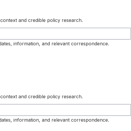
 context and credible policy research.
dates, information, and relevant correspondence.
 context and credible policy research.
dates, information, and relevant correspondence.