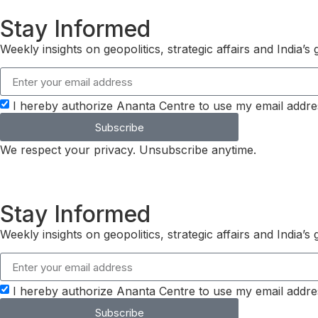
Stay Informed
Weekly insights on geopolitics, strategic affairs and India’
I hereby authorize Ananta Centre to use my email addre
Subscribe
We respect your privacy. Unsubscribe anytime.
Stay Informed
Weekly insights on geopolitics, strategic affairs and India’
I hereby authorize Ananta Centre to use my email addre
Subscribe