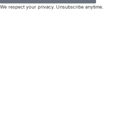
We respect your privacy. Unsubscribe anytime.