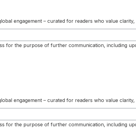
s global engagement – curated for readers who value clarity,
ss for the purpose of further communication, including up
s global engagement – curated for readers who value clarity,
ss for the purpose of further communication, including up